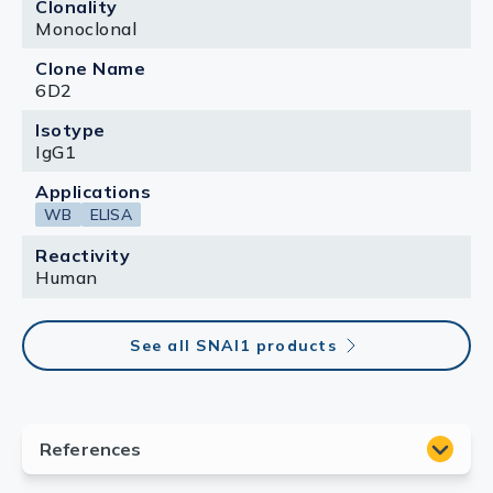
Clonality
Monoclonal
Clone Name
6D2
Isotype
IgG1
Applications
WB
ELISA
Reactivity
Human
See all SNAI1 products