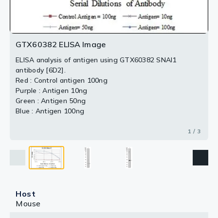
2 / 3
3 / 3
GTX60382 ELISA Image
ELISA analysis of antigen using GTX60382 SNAI1
antibody [6D2].
Red : Control antigen 100ng
Purple : Antigen 10ng
Green : Antigen 50ng
Blue : Antigen 100ng
1 / 3
Host
Mouse