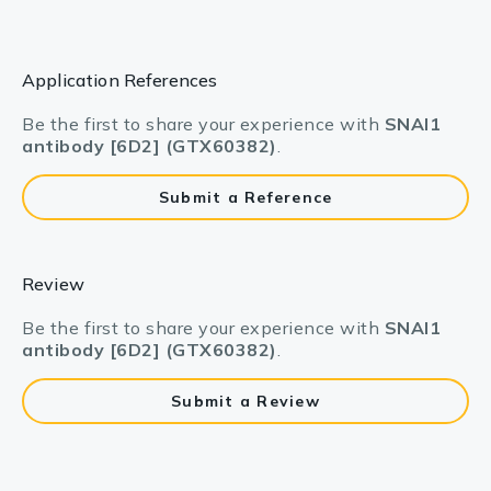
Application References
Be the first to share your experience with
SNAI1
antibody [6D2] (GTX60382)
.
Submit a Reference
Review
Be the first to share your experience with
SNAI1
antibody [6D2] (GTX60382)
.
Submit a Review