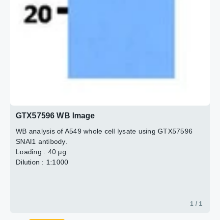
GTX57596 WB Image
WB analysis of A549 whole cell lysate using GTX57596
SNAI1 antibody.
Loading : 40 μg
Dilution : 1:1000
1 / 1