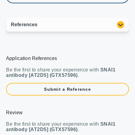
Application References
Be the first to share your experience with
SNAI1
antibody [AT2D5] (GTX57596)
.
Submit a Reference
Review
Be the first to share your experience with
SNAI1
antibody [AT2D5] (GTX57596)
.