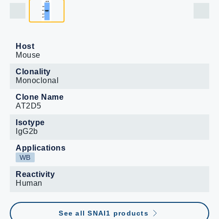
Host
Mouse
Clonality
Monoclonal
Clone Name
AT2D5
Isotype
IgG2b
Applications
WB
Reactivity
Human
See all SNAI1 products