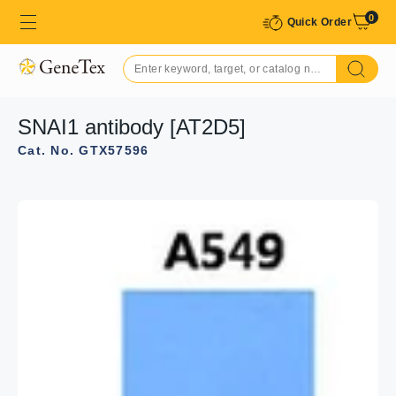
0
Quick Order
SNAI1 antibody [AT2D5]
Cat. No. GTX57596