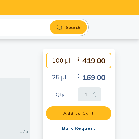
Search
419.00
100 μl
$
169.00
25 μl
$
Qty
Add to Cart
Bulk Request
1 / 4
2 / 4
3 / 4
4 / 4