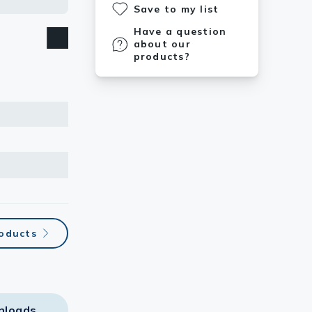
Save to my list
Have a question
about our
products?
roducts
nloads