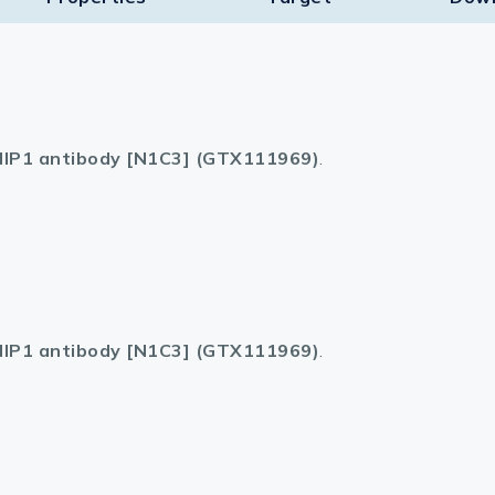
IP1 antibody [N1C3] (GTX111969)
.
IP1 antibody [N1C3] (GTX111969)
.