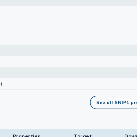
lasma
ts
Tools
roduction Tools
t
See all SNIP1 p
Properties
Target​
Dow