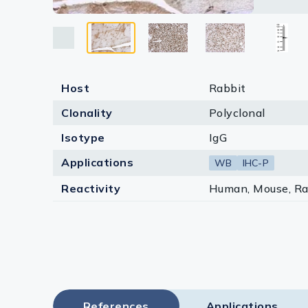
Lysates
Serums & P
Reagents
Host
Rabbit
Research Ki
Clonality
Polyclonal
Equipment 
Isotype
IgG
Antibody p
Applications
WB
IHC-P
Reactivity
Human, Mouse, Ra
References
Applications