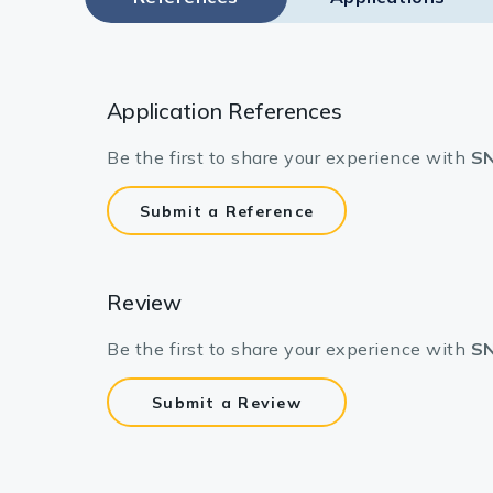
Application References
Be the first to share your experience with
SN
Submit a Reference
Review
Be the first to share your experience with
SN
Submit a Review