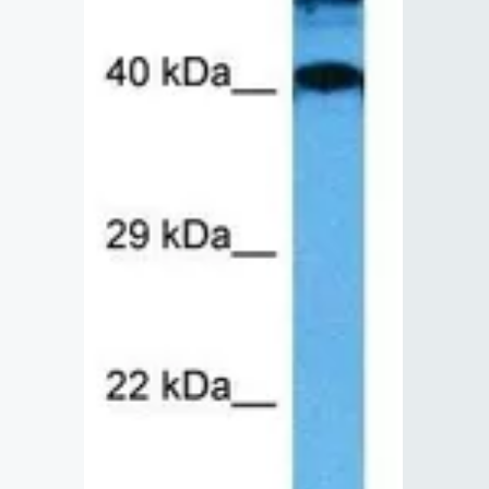
Lysates
Serums & P
Reagents
Research Ki
Equipment 
Antibody p