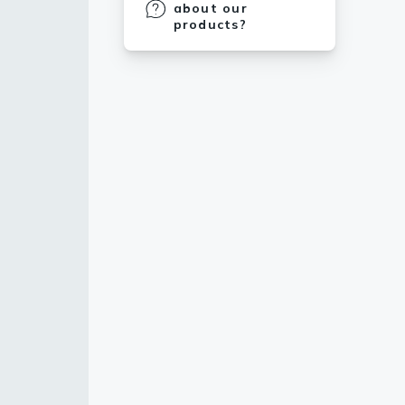
about our
products?