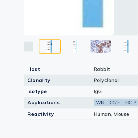
Host
Rabbit
Clonality
Polyclonal
Isotype
IgG
Applications
WB
ICC/IF
IHC-P
Reactivity
Human, Mouse