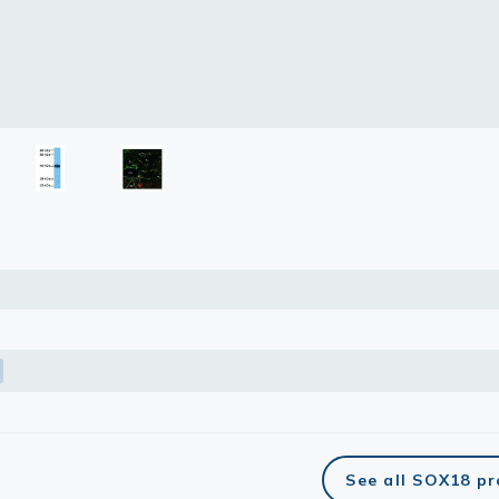
See all SOX18 p