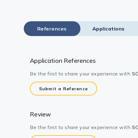
References
Applications
Application References
Be the first to share your experience with
SO
Submit a Reference
Review
Be the first to share your experience with
SO