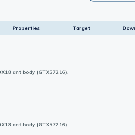
Properties
Target​
Dow
X18 antibody (GTX57216)
.
X18 antibody (GTX57216)
.