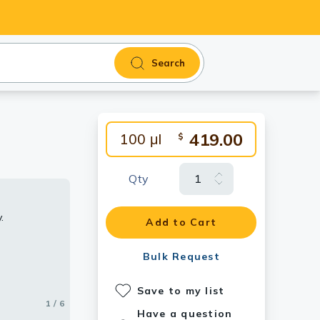
Search
419.00
100 μl
$
Qty
.
ibody.
.
body.
 antibody.
Add to Cart
Bulk Request
Save to my list
1 / 6
2 / 6
3 / 6
4 / 6
5 / 6
6 / 6
Have a question