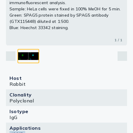
immunofluorescent analysis.
Sample: HeLa cells were fixed in 100% MeOH for 5 min.
Green: SPAG5 protein stained by SPAG5 antibody
(GTX115448) diluted at 1:500.
Blue: Hoechst 33342 staining.
1 / 1
Host
Rabbit
Clonality
Polyclonal
Isotype
IgG
Applications