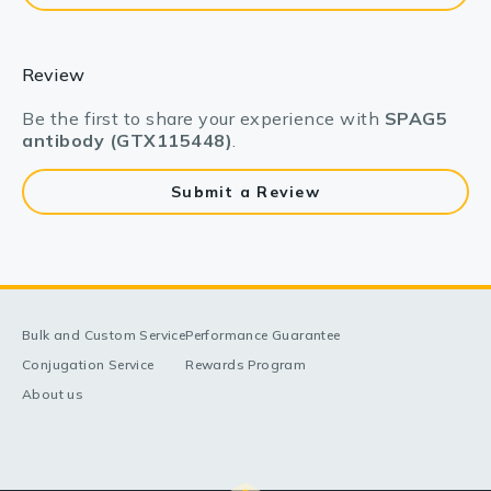
Review
Be the first to share your experience with
SPAG5
antibody (GTX115448)
.
Submit a Review
Bulk and Custom Service
Performance Guarantee
Conjugation Service
Rewards Program
About us