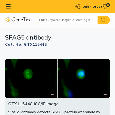
0
Quick Order
SPAG5 antibody
Cat. No. GTX115448
GTX115448 ICC/IF Image
SPAG5 antibody detects SPAG5 protein at spindle by