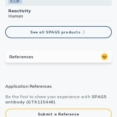
ICC/IF
Reactivity
Human
See all SPAG5 products
Application References
Be the first to share your experience with
SPAG5
antibody (GTX115448)
.
Submit a Reference