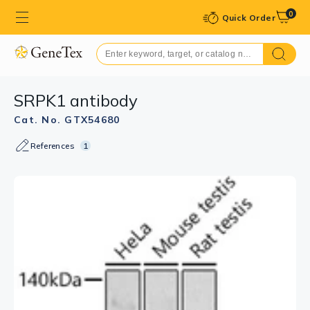
0
Quick Order
SRPK1 antibody
Cat. No. GTX54680
References
1