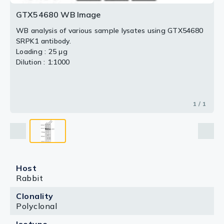
GTX54680 WB Image
WB analysis of various sample lysates using GTX54680
SRPK1 antibody.
Loading : 25 μg
Dilution : 1:1000
1 / 1
Host
Rabbit
Clonality
Polyclonal