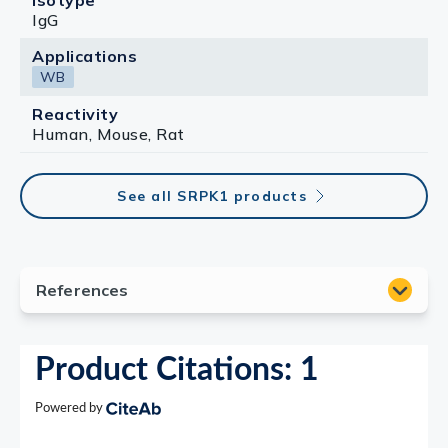
Isotype
IgG
Applications
WB
Reactivity
Human, Mouse, Rat
See all SRPK1 products