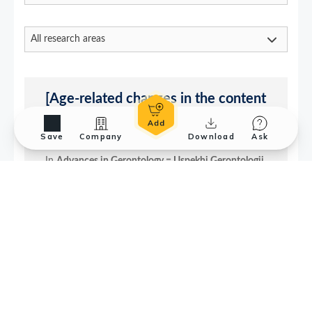
Save
Company
Download
Ask