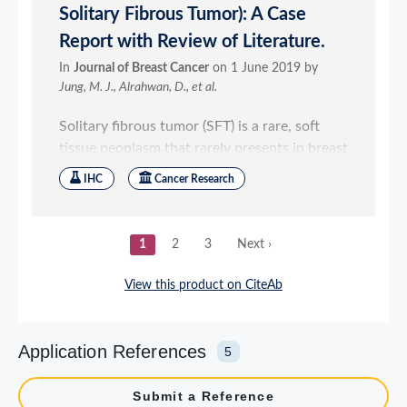
Application References
5
Submit a Reference