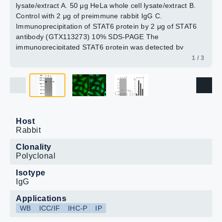
lysate/extract A. 50 μg HeLa whole cell lysate/extract B.
Control with 2 μg of preimmune rabbit IgG C.
Immunoprecipitation of STAT6 protein by 2 μg of STAT6
antibody (GTX113273) 10% SDS-PAGE The
immunoprecipitated STAT6 protein was detected by
STAT6 antibody (GTX113273) diluted at 1:1000. EasyBlot
1 / 3
anti-rabbit IgG (GTX221666-01) was used as a
secondary reagent.
Host
Rabbit
Clonality
Polyclonal
Isotype
IgG
Applications
WB
ICC/IF
IHC-P
IP