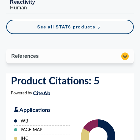
Reactivity
Human
See all STAT6 products