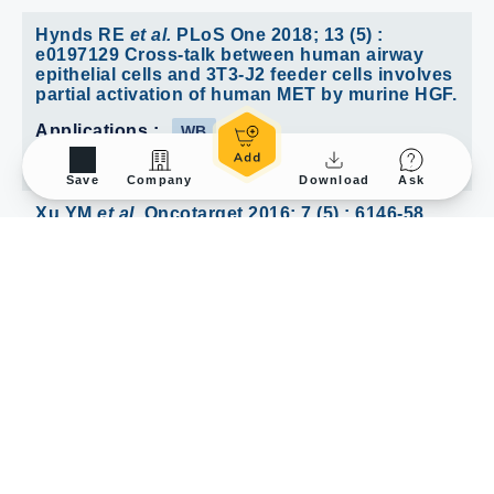
Hynds RE
et al.
PLoS One 2018; 13 (5) :
e0197129 Cross-talk between human airway
epithelial cells and 3T3-J2 feeder cells involves
partial activation of human MET by murine HGF.
Applications :
WB
Reactivity :
Human
Save
Company
Download
Ask
Xu YM
et al.
Oncotarget 2016; 7 (5) : 6146-58
Proteome profiling of cadmium-induced
apoptosis by antibody array analyses in human
bronchial epithelial cells.
Reactivity :
Human
/
1
1
Review
1
Submit a Review