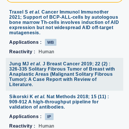
Traxel S
et al.
Cancer Immunol Immunother
2021; Support of BCP-ALL-cells by autologous
bone marrow Th-cells involves induction of AID
expression but not widespread AID off-target
mutagenesis.
Applications :
WB
Reactivity :
Human
Jung MJ
et al.
J Breast Cancer 2019; 22 (2) :
326-335 Solitary Fibrous Tumor of Breast with
Anaplastic Areas (Malignant Solitary Fibrous
Tumor): A Case Report with Review of
Literature.
Sikorski K
et al.
Nat Methods 2018; 15 (11) :
909-912 A high-throughput pipeline for
validation of antibodies.
Applications :
IP
Reactivity :
Human