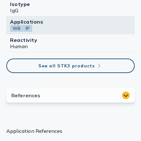
Isotype
IgG
Applications
WB
IP
Reactivity
Human
See all STK3 products
Application References