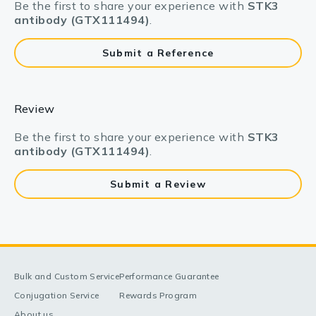
Be the first to share your experience with
STK3
antibody (GTX111494)
.
Submit a Reference
Review
Be the first to share your experience with
STK3
antibody (GTX111494)
.
Submit a Review
Bulk and Custom Service
Performance Guarantee
Conjugation Service
Rewards Program
About us