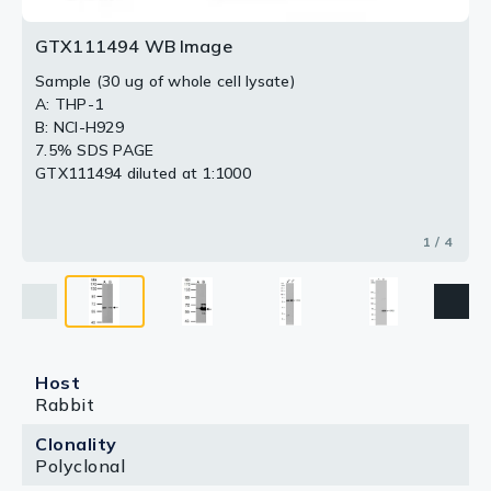
GTX111494 WB Image
Sample (30 ug of whole cell lysate)
A: THP-1
B: NCI-H929
7.5% SDS PAGE
GTX111494 diluted at 1:1000
1 / 4
Host
Rabbit
Clonality
Polyclonal