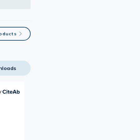
oducts
nloads