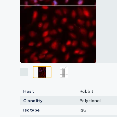
Lysates
Serums & P
Reagents
Research Ki
Equipment 
Antibody p
Host
Rabbit
Clonality
Polyclonal
Isotype
IgG