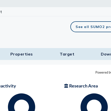
t
See all SUMO2 pr
Properties
Target​
Dow