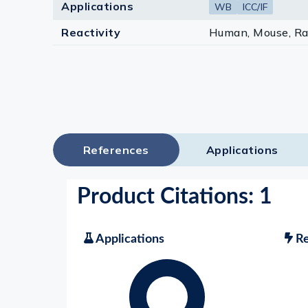
Applications
WB
ICC/IF
Reactivity
Human, Mouse, Ra
References
Applications