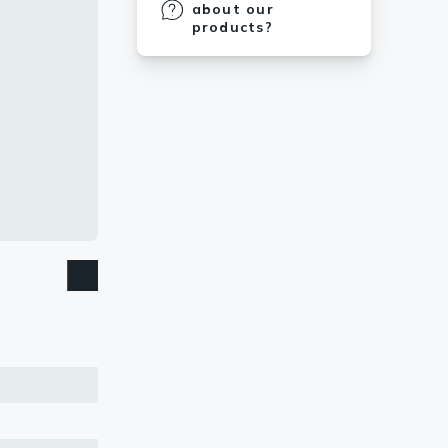
about our
products?