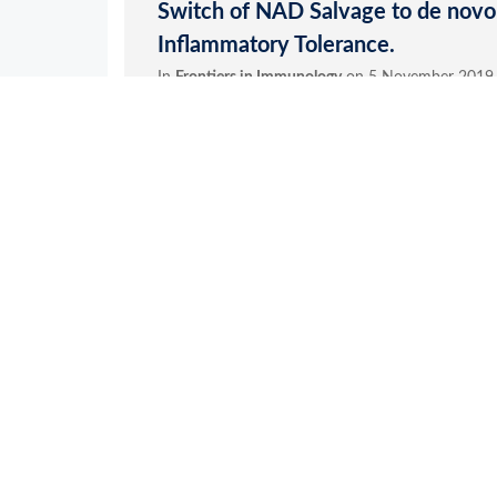
Application References
1