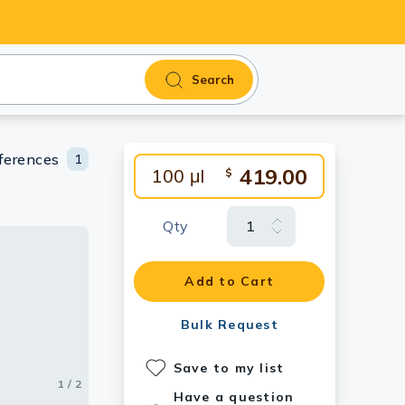
Search
ferences
1
419.00
100 μl
$
Qty
Add to Cart
Bulk Request
Save to my list
1 / 2
2 / 2
Have a question