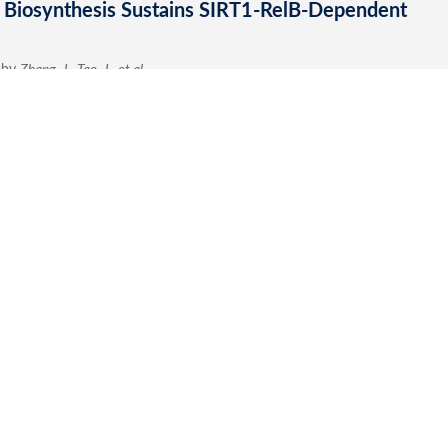
Submit a Re