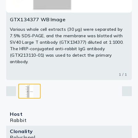
GTX134377 WB Image
Various whole cell extracts (30 μg) were separated by
7.5% SDS-PAGE, and the membrane was blotted with
SV40 Large T antibody (GTX134377) diluted at 1:1000.
The HRP-conjugated anti-rabbit IgG antibody
(GTX213110-01) was used to detect the primary
antibody.
1 / 1
Host
Rabbit
Clonality
Polyclonal