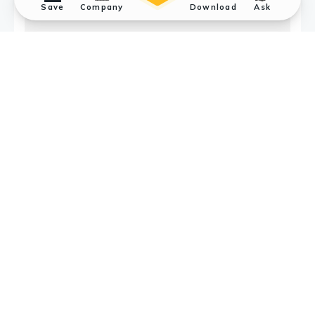
Save
Company
Download
Ask
Application References
2
Submit a Reference
Jennifer A. Hurcombe
et al.
FASEB
BioAdvances 2019; (Epub) Podocyte GSK3α is
important for autophagy and its loss
detrimental for glomerular function.
Applications :
WB