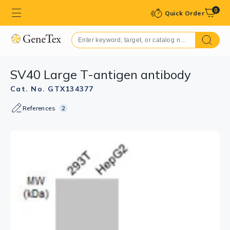
0
Quick Order
SV40 Large T-antigen antibody
Cat. No. GTX134377
References
2