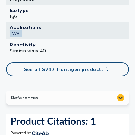
Isotype
IgG
Applications
WB
Reactivity
Simian virus 40
See all SV40 T-antigen products