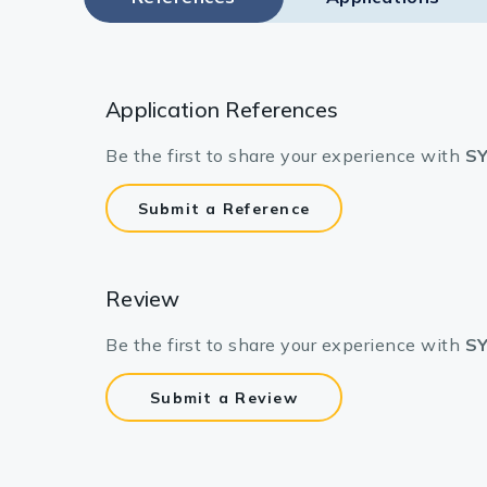
Application References
Be the first to share your experience with
SY
Submit a Reference
Review
Be the first to share your experience with
SY
Submit a Review