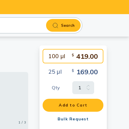
Search
419.00
100 μl
$
169.00
25 μl
$
Qty
ole cell
as blotted
Add to Cart
Bulk Request
1 / 3
2 / 3
3 / 3