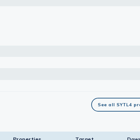
lasma
ts
Tools
roduction Tools
See all SYTL4 p
Properties
Target​
Dow