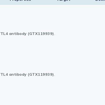
TL4 antibody (GTX119939)
.
TL4 antibody (GTX119939)
.