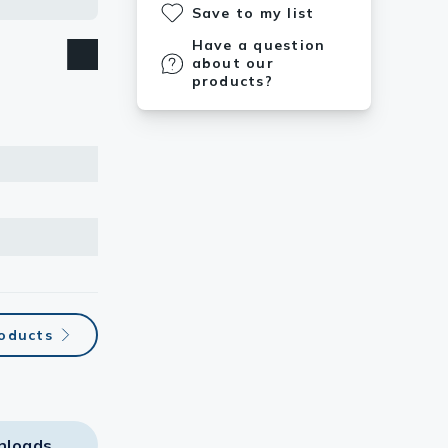
Save to my list
Have a question
about our
products?
roducts
nloads