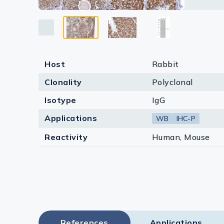
Lysates
Serums & P
Reagents
Host
Rabbit
Research Ki
Clonality
Polyclonal
Equipment 
Isotype
IgG
Antibody p
Applications
WB
IHC-P
Reactivity
Human, Mouse
References
Applications