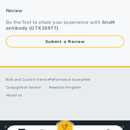
Review
Be the first to share your experience with
SnoN
antibody (GTX16977)
.
Submit a Review
Bulk and Custom Service
Performance Guarantee
Conjugation Service
Rewards Program
About us
© 1998-2025 GeneTex, Inc. All rights reserved. All products are for research