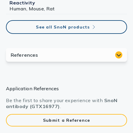
Reactivity
Human, Mouse, Rat
See all SnoN products
Application References
Be the first to share your experience with
SnoN
antibody (GTX16977)
.
Submit a Reference