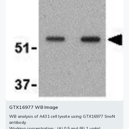
2 / 3
3 / 3
GTX16977 WB Image
WB analysis of A431 cell lysate using GTX16977 SnoN
antibody.
Working concentration : (A) 0.5 and (B) 1 μg/ml