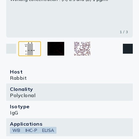
1 / 3
Host
Rabbit
Clonality
Polyclonal
Isotype
IgG
Applications
WB
IHC-P
ELISA