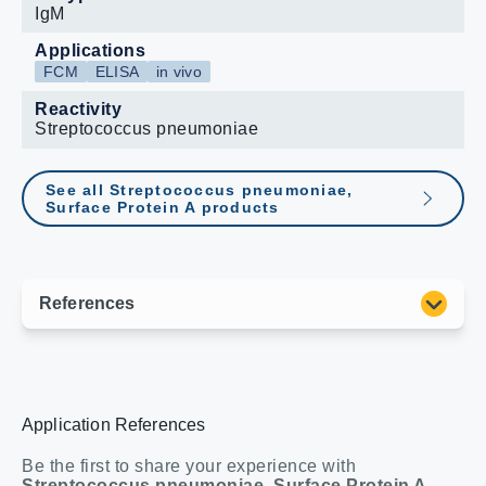
IgM
Applications
FCM
ELISA
in vivo
Reactivity
Streptococcus pneumoniae
See all Streptococcus pneumoniae,
Surface Protein A products
Application References
Be the first to share your experience with
Streptococcus pneumoniae, Surface Protein A