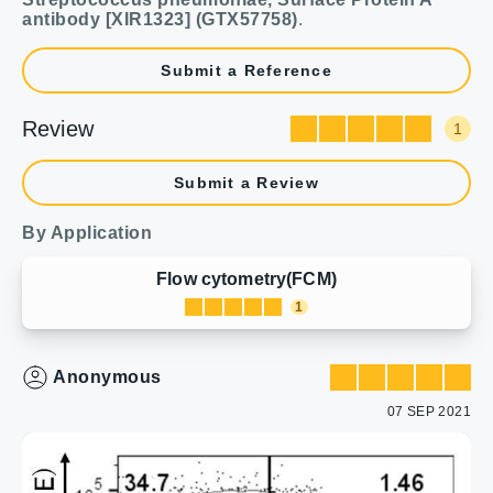
antibody [XIR1323] (GTX57758)
.
Submit a Reference
Review
1
Submit a Review
By Application
Flow cytometry(FCM)
1
Anonymous
07 SEP 2021