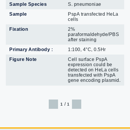
Sample Species
S. pneumoniae
Sample
PspA transfected HeLa
cells
Fixation
2%
paraformaldehyde/PBS
after staining
Primary Antibody :
1:100, 4°C, 0.5Hr
Figure Note
Cell surface PspA
expression could be
detected on HeLa cells
transfected with PspA
gene encoding plasmid.
/
1
1