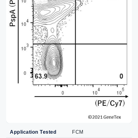
Application Tested
FCM