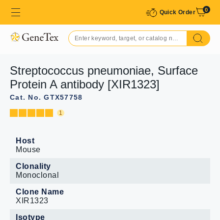
0
Quick Order
Streptococcus pneumoniae, Surface
Protein A antibody [XIR1323]
Cat. No. GTX57758
1
Host
Mouse
Clonality
Monoclonal
Clone Name
XIR1323
Isotype