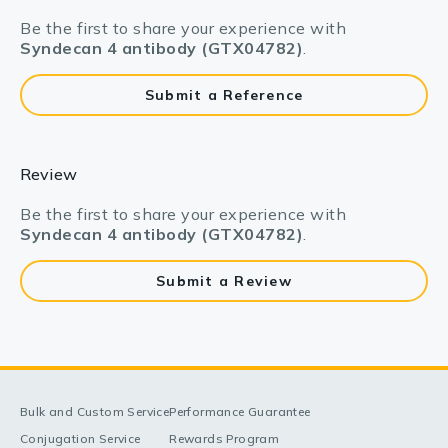
Be the first to share your experience with
Syndecan 4 antibody (GTX04782)
.
Submit a Reference
Review
Be the first to share your experience with
Syndecan 4 antibody (GTX04782)
.
Submit a Review
Bulk and Custom Service
Performance Guarantee
Conjugation Service
Rewards Program