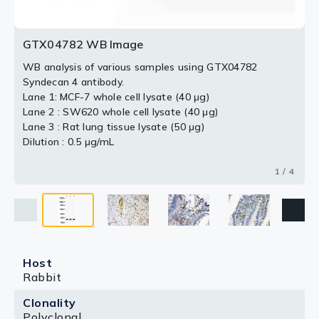
GTX04782 WB Image
WB analysis of various samples using GTX04782
Syndecan 4 antibody.
Lane 1: MCF-7 whole cell lysate (40 μg)
Lane 2 : SW620 whole cell lysate (40 μg)
Lane 3 : Rat lung tissue lysate (50 μg)
Dilution : 0.5 μg/mL
1 / 4
Host
Rabbit
Clonality
Polyclonal