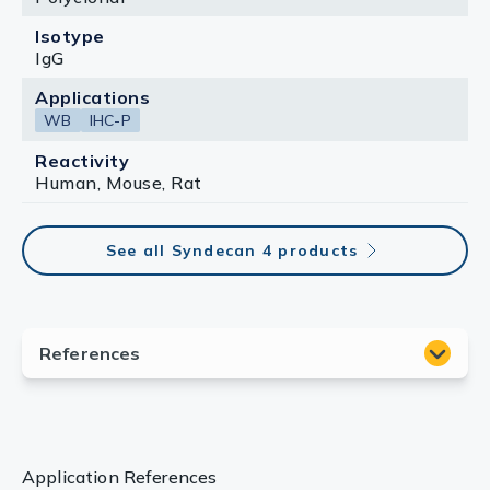
Isotype
IgG
Applications
WB
IHC-P
Reactivity
Human, Mouse, Rat
See all Syndecan 4 products
Application References