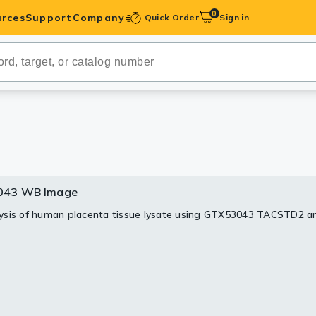
0
rces
Support
Company
Quick Order
Sign in
ibodies
Antibodies
IHC-Optimized
anels
043 WB Image
ody Pairs &
sis of human placenta tissue lysate using GTX53043 TACSTD2 a
trols
Peptides