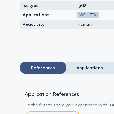
Isotype
IgG2
Applications
WB
FCM
Reactivity
Human
References
Applications
Application References
Be the first to share your experience with
TA