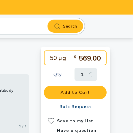
Search
569.00
50 μg
$
Qty
ntibody
Add to Cart
Bulk Request
Save to my list
1 / 1
Have a question