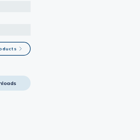
oducts
nloads