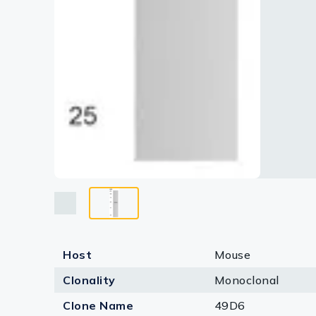
Host
Mouse
Clonality
Monoclonal
Clone Name
49D6