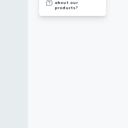
about our
products?