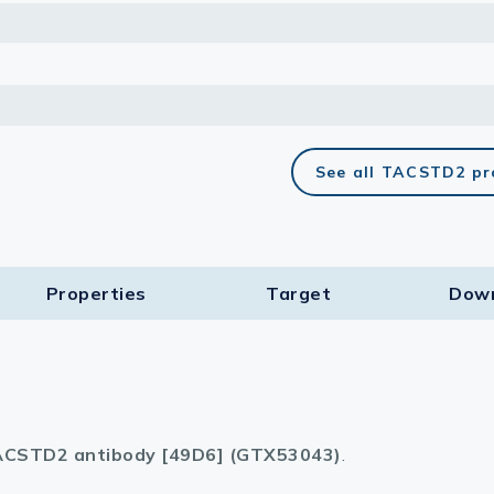
See all TACSTD2 pr
Properties
Target​
Dow
CSTD2 antibody [49D6] (GTX53043)
.