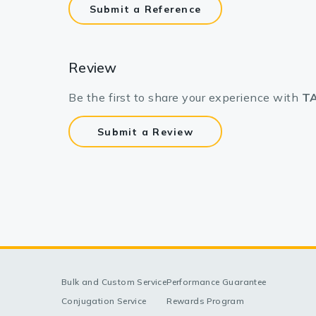
Submit a Reference
Review
Be the first to share your experience with
TA
Submit a Review
Bulk and Custom Service
Performance Guarantee
Conjugation Service
Rewards Program