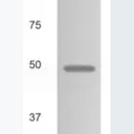
Lysates
Serums & P
Reagents
Research Ki
Equipment 
Antibody p