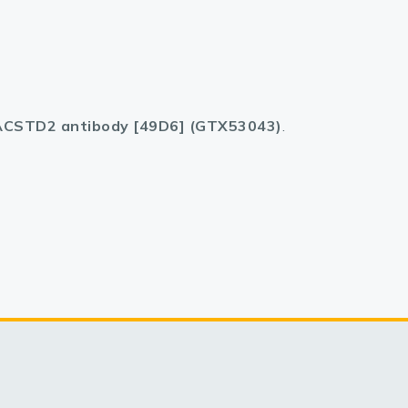
CSTD2 antibody [49D6] (GTX53043)
.