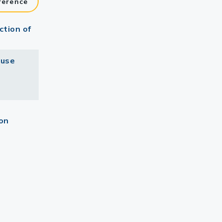
ference
ction of
ouse
ion