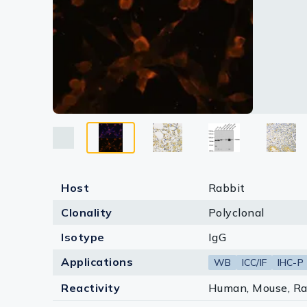
Lysates
Serums & P
Reagents
Research Ki
Equipment 
Antibody p
Host
Rabbit
Clonality
Polyclonal
Isotype
IgG
Applications
WB
ICC/IF
IHC-P
Reactivity
Human, Mouse, Ra