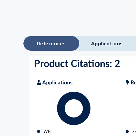
References
Applications