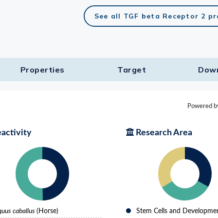
See all TGF beta Receptor 2 p
Properties
Target​
Dow