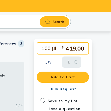
Search
ferences
3
419.00
100 μl
$
Qty
ody.
eceptor 2
2 antibody.
or 2
Add to Cart
Bulk Request
Save to my list
1 / 4
2 / 4
3 / 4
4 / 4
Have a question