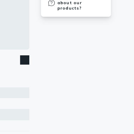
about our
products?