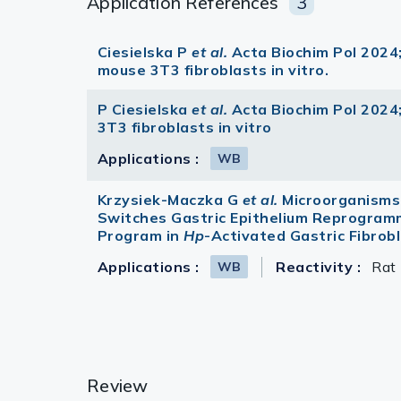
Application References
3
Ciesielska P
et al.
Acta Biochim Pol 2024;
mouse 3T3 fibroblasts in vitro.
P Ciesielska
et al.
Acta Biochim Pol 2024;
3T3 fibroblasts in vitro
Applications :
WB
Krzysiek-Maczka G
et al.
Microorganisms
Switches Gastric Epithelium Reprogram
Program in
Hp
-Activated Gastric Fibro
Applications :
Reactivity :
Rat
WB
Review