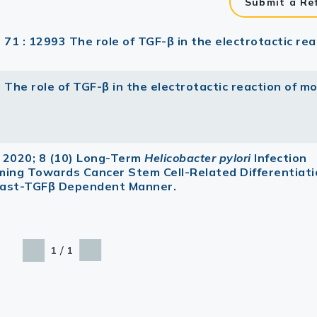
Submit a Re
 71 : 12993 The role of TGF-β in the electrotactic rea
 The role of TGF-β in the electrotactic reaction of m
 2020; 8 (10) Long-Term
Helicobacter pylori
Infection
ming Towards Cancer Stem Cell-Related Differentiat
blast-TGFβ Dependent Manner.
/
1
1