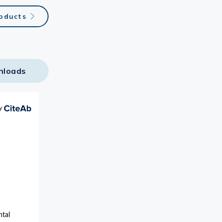
roducts
nloads