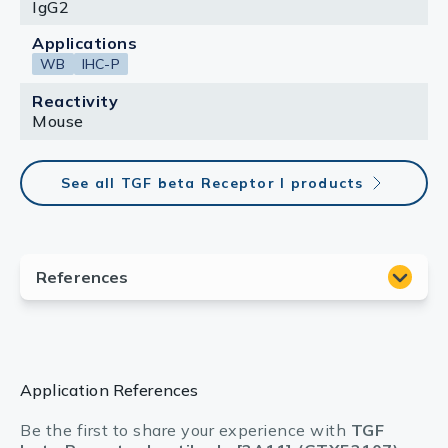
IgG2
Applications
WB
IHC-P
Reactivity
Mouse
See all TGF beta Receptor I products
Application References
Be the first to share your experience with
TGF