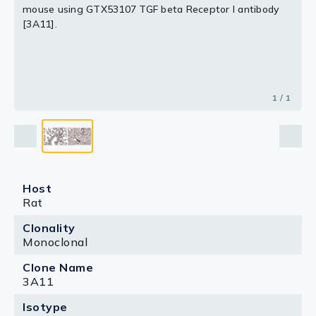
mouse using GTX53107 TGF beta Receptor I antibody
[3A11].
1 / 1
Host
Rat
Clonality
Monoclonal
Clone Name
3A11
Isotype