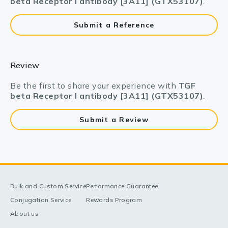
beta Receptor I antibody [3A11] (GTX53107)
.
Submit a Reference
Review
Be the first to share your experience with
TGF
beta Receptor I antibody [3A11] (GTX53107)
.
Submit a Review
Bulk and Custom Service
Performance Guarantee
Conjugation Service
Rewards Program
About us