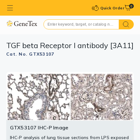
0
Quick Order
TGF beta Receptor I antibody [3A11]
Cat. No. GTX53107
GTX53107 IHC-P Image
IHC-P analysis of lung tissue sections from LPS exposed