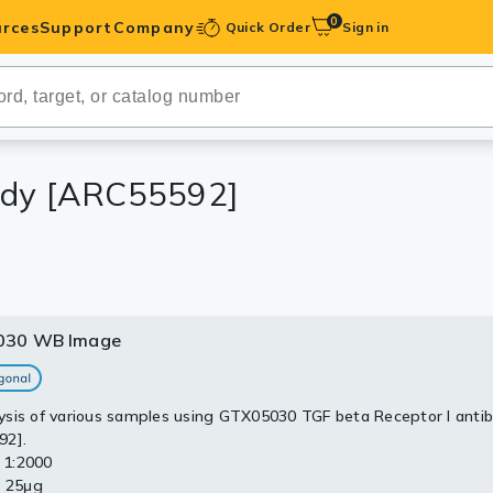
0
rces
Support
Company
Quick Order
Sign in
ibodies
Antibodies
IHC-Optimized
body [ARC55592]
anels
ody Pairs &
030 WB Image
trols
Peptides
sis of various samples using GTX05030 TGF beta Receptor I anti
92].
: 1:2000
: 25μg