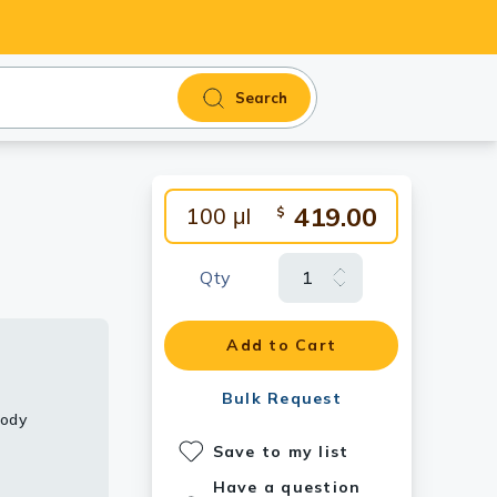
Search
419.00
100 μl
$
Qty
Add to Cart
Bulk Request
body
Save to my list
Have a question