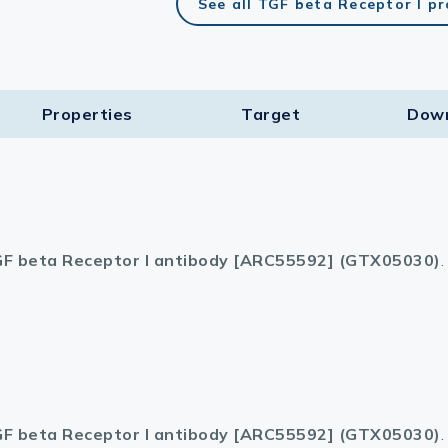
See all TGF beta Receptor I p
Properties
Target​
Dow
F beta Receptor I antibody [ARC55592] (GTX05030)
.
F beta Receptor I antibody [ARC55592] (GTX05030)
.