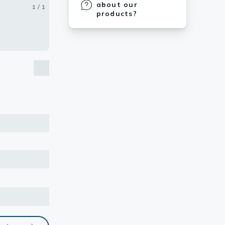
about our
1 / 1
products?