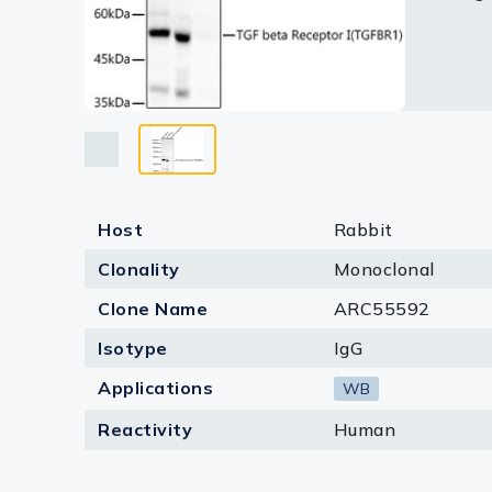
Lysates
Serums & P
Reagents
Research Ki
Equipment 
Host
Rabbit
Antibody p
Clonality
Monoclonal
Clone Name
ARC55592
Isotype
IgG
Applications
WB
Reactivity
Human