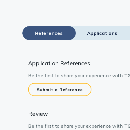
References
Applications
Application References
Be the first to share your experience with
TG
Submit a Reference
Review
Be the first to share your experience with
TG