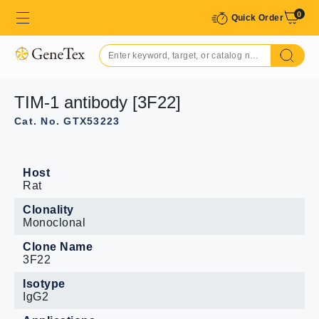
0
Quick Order
TIM-1 antibody [3F22]
Cat. No. GTX53223
Host
Rat
Clonality
Monoclonal
Clone Name
3F22
Isotype
IgG2