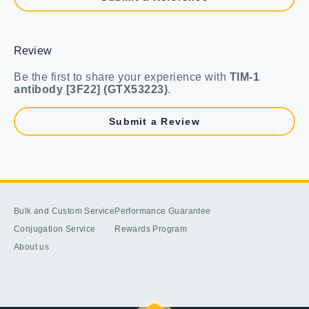
Review
Be the first to share your experience with
TIM-1
antibody [3F22] (GTX53223)
.
Submit a Review
Bulk and Custom Service
Performance Guarantee
Conjugation Service
Rewards Program
About us