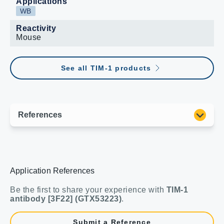
Applications
WB
Reactivity
Mouse
See all TIM-1 products
Application References
Be the first to share your experience with
TIM-1
antibody [3F22] (GTX53223)
.
Submit a Reference