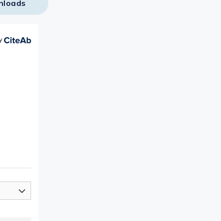
nloads