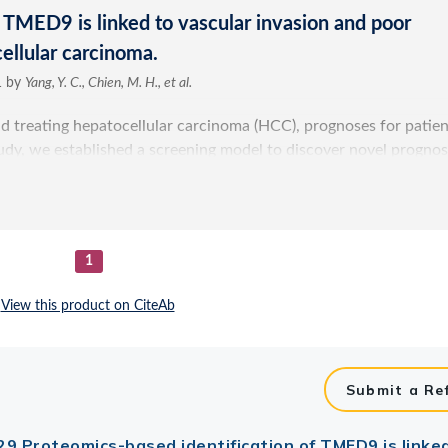
Submit a Re
: 29 Proteomics-based identification of TMED9 is linke