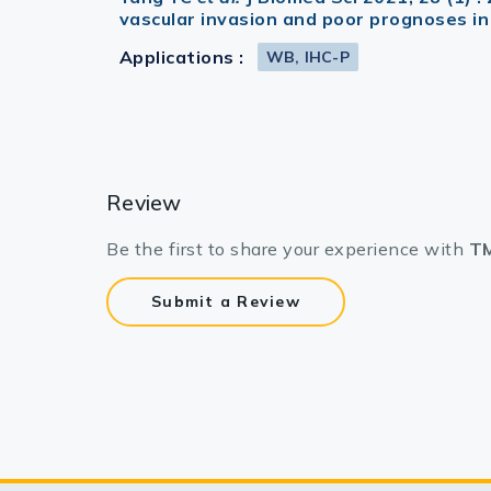
vascular invasion and poor prognoses in
Applications :
WB, IHC-P
Review
Be the first to share your experience with
TM
Submit a Review