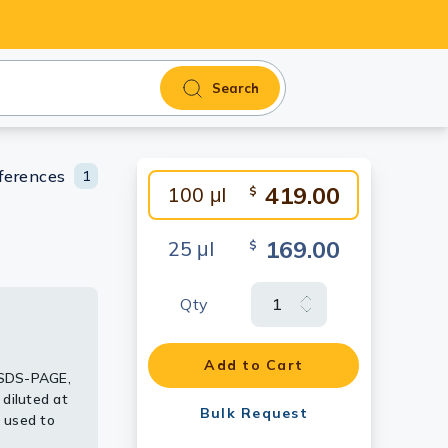
Search
ferences
1
419.00
100 μl
$
169.00
25 μl
$
Qty
uodenum by
ng
Add to Cart
 SDS-PAGE,
diluted at
Bulk Request
 used to