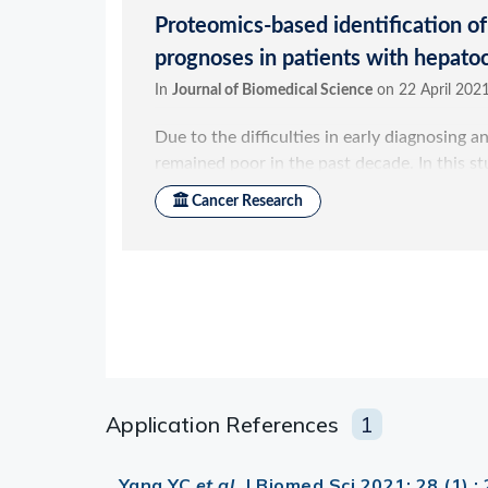
Application References
1
Yang YC
et al.
J Biomed Sci 2021; 28 (1) 