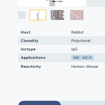
Lysates
Serums & P
Reagents
Research Ki
Host
Rabbit
Clonality
Polyclonal
Equipment 
Isotype
IgG
Antibody p
Applications
WB
IHC-P
Reactivity
Human, Mouse