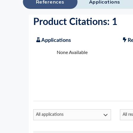
References
Applications