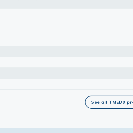
lasma
ts
Tools
roduction Tools
See all TMED9 p