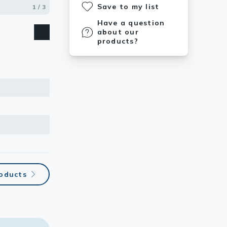
Save to my list
1 / 3
2 / 3
3 / 3
Have a question
about our
products?
roducts