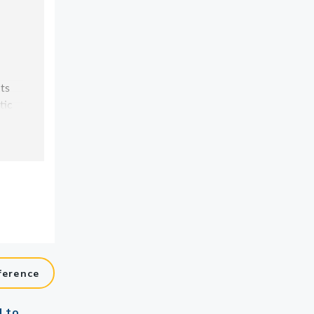
ference
d to