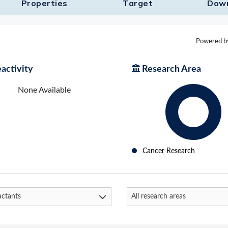
Properties
Target​
Dow