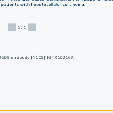
 patients with hepatocellular carcinoma.
/
1
1
ED9 antibody [N1C3] (GTX102163)
.