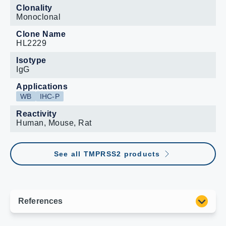
Clonality
Monoclonal
Clone Name
HL2229
Isotype
IgG
Applications
WB
IHC-P
Reactivity
Human, Mouse, Rat
See all TMPRSS2 products