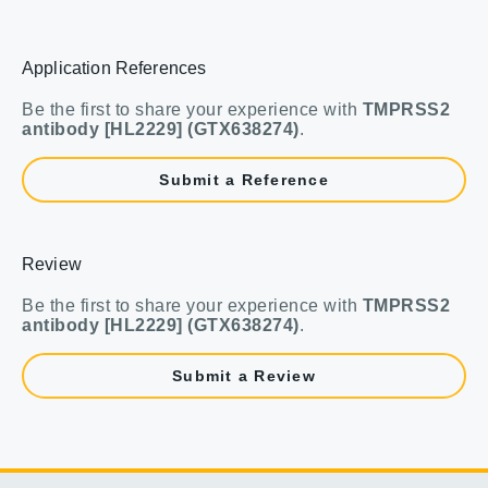
Application References
Be the first to share your experience with
TMPRSS2
antibody [HL2229] (GTX638274)
.
Submit a Reference
Review
Be the first to share your experience with
TMPRSS2
antibody [HL2229] (GTX638274)
.
Submit a Review