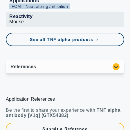
Applications
FCM
Neutralizing /Inhibition
Reactivity
Mouse
See all TNF alpha products
Application References
Be the first to share your experience with
TNF alpha
antibody [V1q] (GTX54382)
.
Submit a Reference