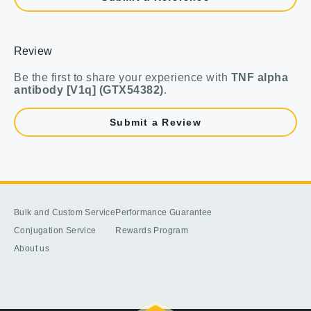
Review
Be the first to share your experience with
TNF alpha
antibody [V1q] (GTX54382)
.
Submit a Review
Bulk and Custom Service
Performance Guarantee
Conjugation Service
Rewards Program
About us