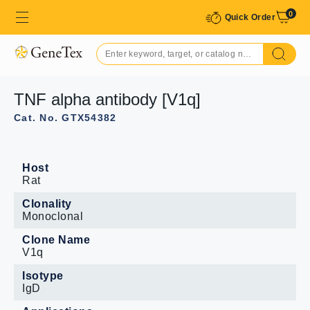
0
Quick Order
TNF alpha antibody [V1q]
Cat. No. GTX54382
Host
Rat
Clonality
Monoclonal
Clone Name
V1q
Isotype
IgD