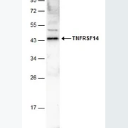
Lysates
Serums & P
Reagents
Research Ki
Equipment 
Antibody p