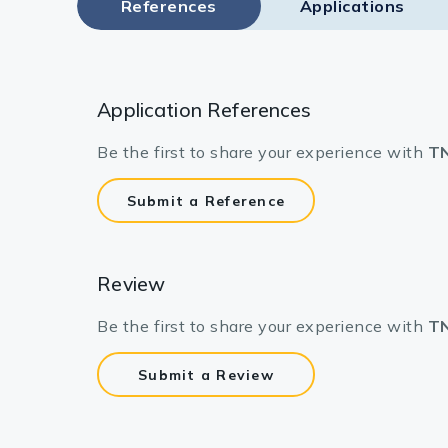
References
Applications
Application References
Be the first to share your experience with
TN
Submit a Reference
Review
Be the first to share your experience with
TN
Submit a Review