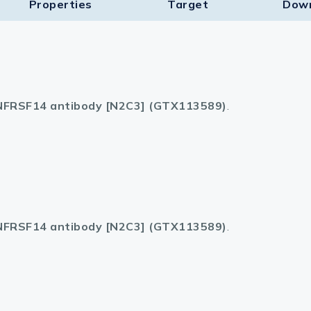
Properties
Target​
Dow
FRSF14 antibody [N2C3] (GTX113589)
.
FRSF14 antibody [N2C3] (GTX113589)
.