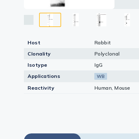
Host
Rabbit
Clonality
Polyclonal
Isotype
IgG
Applications
WB
Reactivity
Human, Mouse