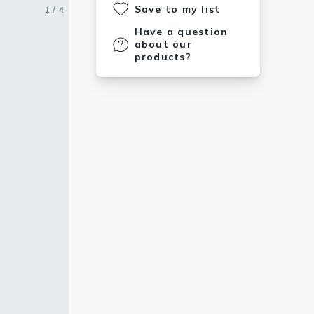
Save to my list
1 / 4
2 / 4
3 / 4
4 / 4
Have a question
about our
products?