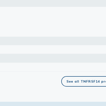
See all TNFRSF14 pr