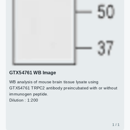
GTX54761 WB Image
WB analysis of mouse brain tissue lysate using
GTX54761 TRPC2 antibody preincubated with or without
immunogen peptide.
Dilution : 1:200
1 / 1