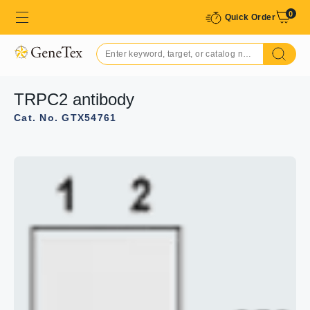
0
Quick Order
TRPC2 antibody
Cat. No. GTX54761