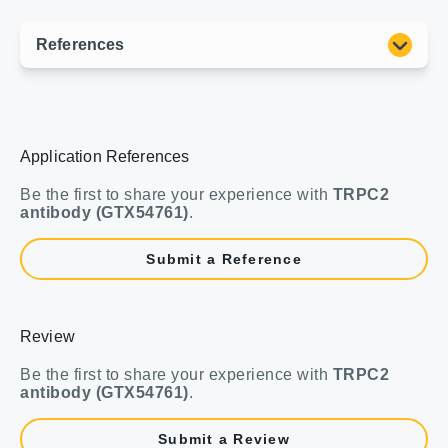
Application References
Be the first to share your experience with
TRPC2
antibody (GTX54761)
.
Submit a Reference
Review
Be the first to share your experience with
TRPC2
antibody (GTX54761)
.
Submit a Review