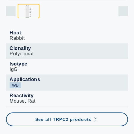
Host
Rabbit
Clonality
Polyclonal
Isotype
IgG
Applications
WB
Reactivity
Mouse, Rat
See all TRPC2 products