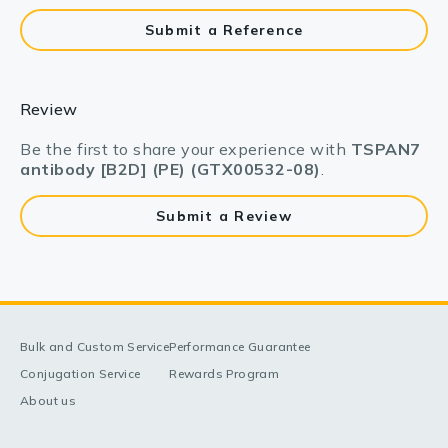
Submit a Reference
Review
Be the first to share your experience with
TSPAN7
antibody [B2D] (PE) (GTX00532-08)
.
Submit a Review
Bulk and Custom Service
Performance Guarantee
Conjugation Service
Rewards Program
About us