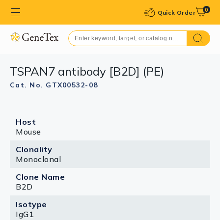
0
Quick Order
TSPAN7 antibody [B2D] (PE)
Cat. No. GTX00532-08
Host
Mouse
Clonality
Monoclonal
Clone Name
B2D
Isotype
IgG1