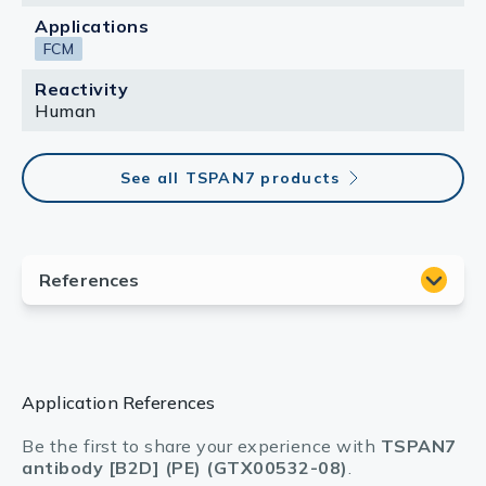
Applications
FCM
Reactivity
Human
See all TSPAN7 products
Application References
Be the first to share your experience with
TSPAN7
antibody [B2D] (PE) (GTX00532-08)
.