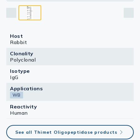
Host
Rabbit
Clonality
Polyclonal
Isotype
IgG
Applications
WB
Reactivity
Human
See all Thimet Oligopeptidase products