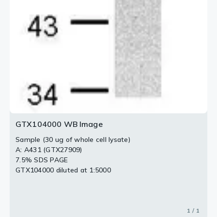
GTX104000 WB Image
Sample (30 ug of whole cell lysate)
A: A431 (GTX27909)
7.5% SDS PAGE
GTX104000 diluted at 1:5000
1 / 1