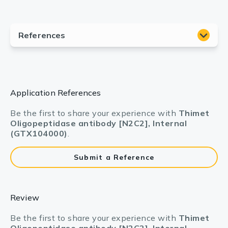
Application References
Be the first to share your experience with
Thimet
Oligopeptidase antibody [N2C2], Internal
(GTX104000)
.
Submit a Reference
Review
Be the first to share your experience with
Thimet