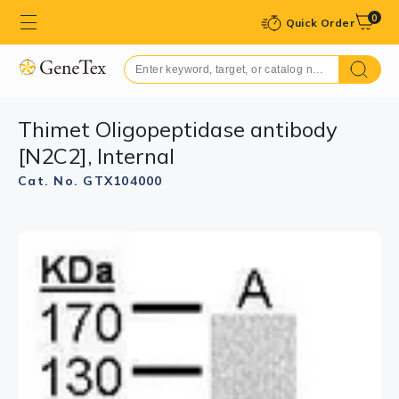
0
Quick Order
Thimet Oligopeptidase antibody
[N2C2], Internal
Cat. No. GTX104000