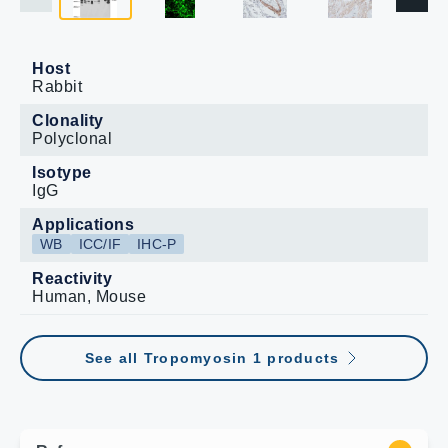
Host
Rabbit
Clonality
Polyclonal
Isotype
IgG
Applications
WB
ICC/IF
IHC-P
Reactivity
Human, Mouse
See all Tropomyosin 1 products