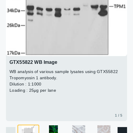
3 / 5
4 / 5
5 / 5
2 / 5
GTX55822 WB Image
WB analysis of various sample lysates using GTX55822
Tropomyosin 1 antibody.
Dilution : 1:1000
Loading : 25μg per lane
1 / 5