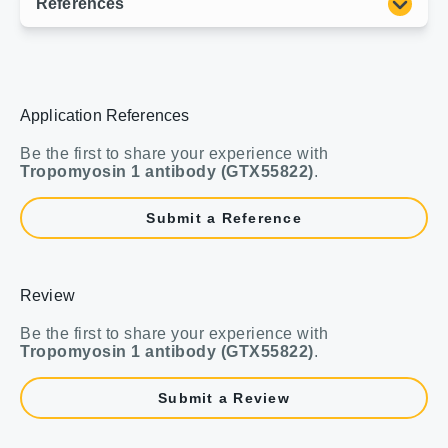
Application References
Be the first to share your experience with
Tropomyosin 1 antibody (GTX55822)
.
Submit a Reference
Review
Be the first to share your experience with
Tropomyosin 1 antibody (GTX55822)
.
Submit a Review