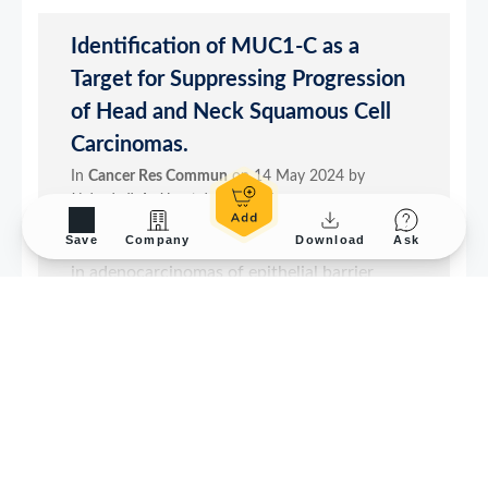
Save
Company
Download
Ask