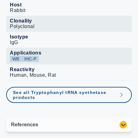
Host
Rabbit
Clonality
Polyclonal
Isotype
IgG
Applications
WB
IHC-P
Reactivity
Human, Mouse, Rat
See all Tryptophanyl tRNA synthetase
products