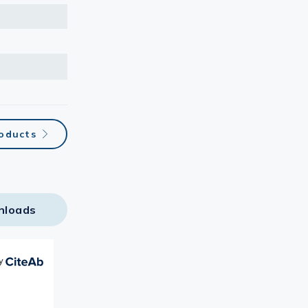
roducts
nloads