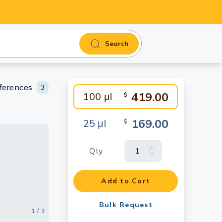
Search
ferences
3
419.00
100 μl
$
169.00
25 μl
$
Qty
membrane
-
he primary
T cells
Add to Cart
Bulk Request
1 / 3
2 / 3
3 / 3