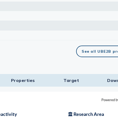
See all UBE2B p
Properties
Target​
Dow