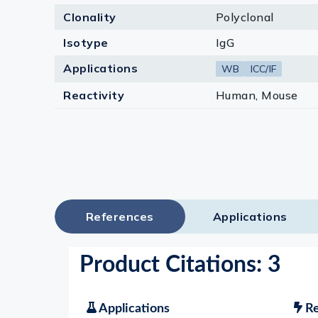
Clonality
Polyclonal
Isotype
IgG
Applications
WB
ICC/IF
Reactivity
Human, Mouse
References
Applications