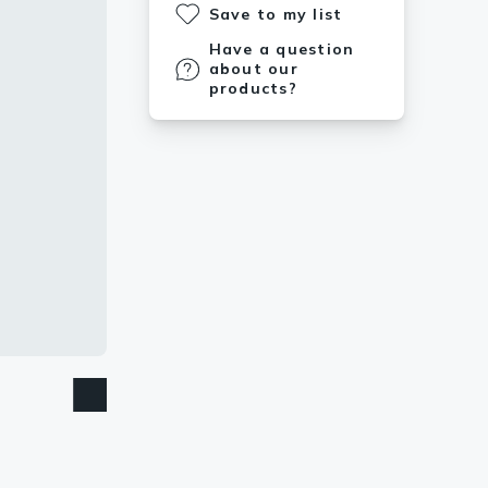
Save to my list
Have a question
about our
products?