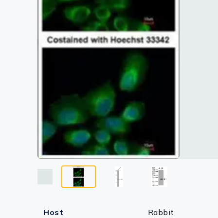
Lysates
Serums & P
Reagents
Research Ki
Equipment 
Antibody p
Host
Rabbit