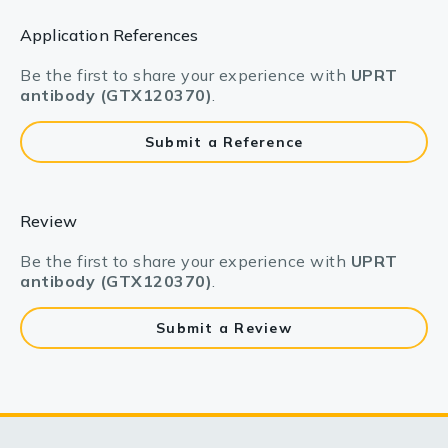
Application References
Be the first to share your experience with
UPRT
antibody (GTX120370)
.
Submit a Reference
Review
Be the first to share your experience with
UPRT
antibody (GTX120370)
.
Submit a Review