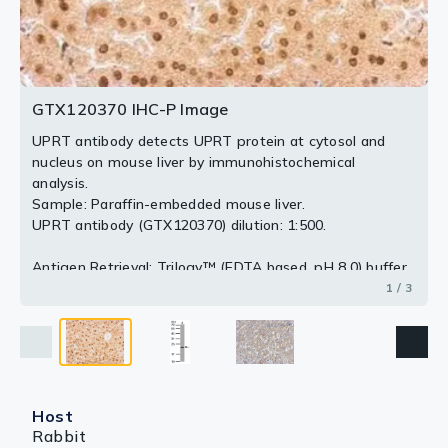
2 / 3
3 / 3
GTX120370 IHC-P Image
UPRT antibody detects UPRT protein at cytosol and
nucleus on mouse liver by immunohistochemical
analysis.
Sample: Paraffin-embedded mouse liver.
UPRT antibody (GTX120370) dilution: 1:500.
Antigen Retrieval: Trilogy™ (EDTA based, pH 8.0) buffer,
15min
1 / 3
Host
Rabbit