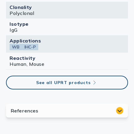
Clonality
Polyclonal
Isotype
IgG
Applications
WB
IHC-P
Reactivity
Human, Mouse
See all UPRT products