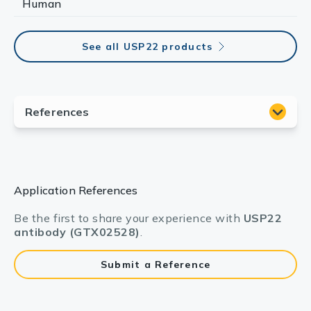
Human
See all USP22 products
Application References
Be the first to share your experience with
USP22
antibody (GTX02528)
.
Submit a Reference