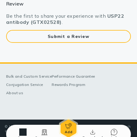
Review
Be the first to share your experience with
USP22
antibody (GTX02528)
.
Submit a Review
Bulk and Custom Service
Performance Guarantee
Conjugation Service
Rewards Program
About us
© 1998-2025 GeneTex, Inc. All rights reserved. All products are for research
use only—Not for use in diagnostic or therapeutic applications.