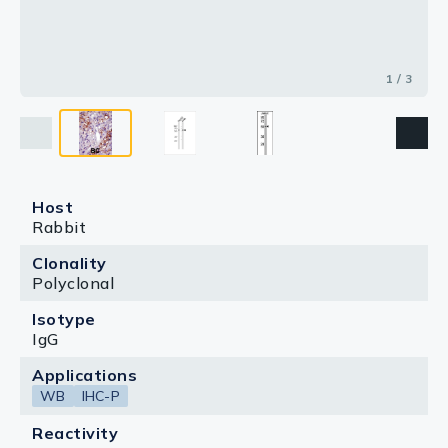
1 / 3
Host
Rabbit
Clonality
Polyclonal
Isotype
IgG
Applications
WB
IHC-P
Reactivity