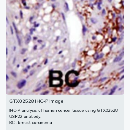
2 / 3
3 / 3
GTX02528 IHC-P Image
IHC-P analysis of human cancer tissue using GTX02528
USP22 antibody.
BC : breast carcinoma