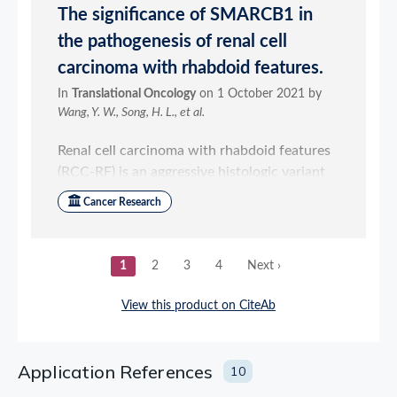
Application References
10