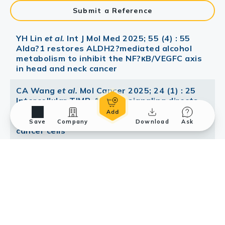
Submit a Reference
YH Lin
et al.
Int J Mol Med 2025; 55 (4) : 55
Alda?1 restores ALDH2?mediated alcohol
metabolism to inhibit the NF?κB/VEGFC axis
in head and neck cancer
CA Wang
et al.
Mol Cancer 2025; 24 (1) : 25
Intercellular TIMP-1-CD63 signaling directs
the evolution of immune escape and
metastasis in KRAS-mutated pancreatic
Save
Company
Download
Ask
cancer cells
Mol Cancer Ther 2021; Suppression of
Extracellular Vesicle VEGF-C-mediated
Lymphangiogenesis and Pancreatic Cancer
Early Dissemination By a Selective HDAC1/2
Inhibitor
Wang YW
et al.
Transl Oncol 2021; 14 (10) :