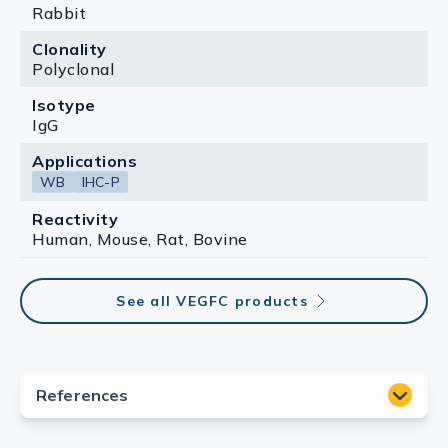
Rabbit
Clonality
Polyclonal
Isotype
IgG
Applications
WB
IHC-P
Reactivity
Human, Mouse, Rat, Bovine
See all VEGFC products