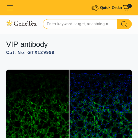
0
Quick Order
VIP antibody
Cat. No. GTX129999
GTX129999 WB Image
VIP antibody detects VIP protein by western blot analysis.
Whole cell extracts (30 μg) was separated by 15% SDS-
PAGE, and the membrane was blotted with VIP antibody
(GTX129999) at a dilution of 1:1000.