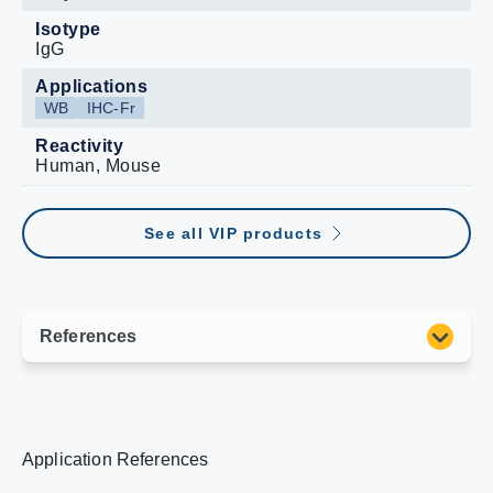
Isotype
IgG
Applications
WB
IHC-Fr
Reactivity
Human, Mouse
See all VIP products
Application References