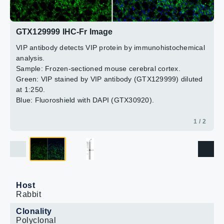
2 / 2
GTX129999 IHC-Fr Image
VIP antibody detects VIP protein by immunohistochemical
analysis.
Sample: Frozen-sectioned mouse cerebral cortex.
Green: VIP stained by VIP antibody (GTX129999) diluted
at 1:250.
Blue: Fluoroshield with DAPI (GTX30920).
1 / 2
Host
Rabbit
Clonality
Polyclonal