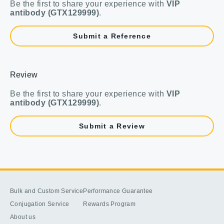
Be the first to share your experience with
VIP
antibody (GTX129999)
.
Submit a Reference
Review
Be the first to share your experience with
VIP
antibody (GTX129999)
.
Submit a Review
Bulk and Custom Service
Performance Guarantee
Conjugation Service
Rewards Program
About us