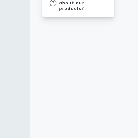
about our
products?