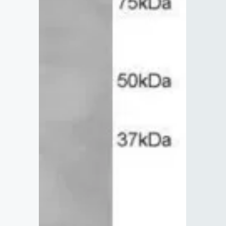
Lysates
Serums & P
Reagents
Research Ki
Equipment 
Antibody p