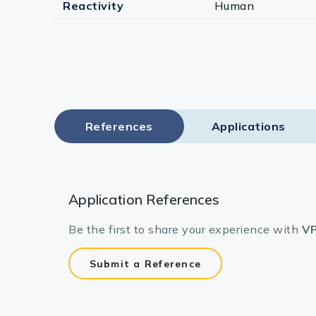
Reactivity
Human
References
Applications
Application References
Be the first to share your experience with
VP
Submit a Reference