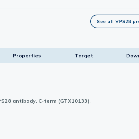
See all VPS28 p
Properties
Target​
Dow
S28 antibody, C-term (GTX10133)
.