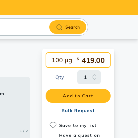
Search
419.00
100 μg
$
Qty
rm.
Add to Cart
Bulk Request
Save to my list
1 / 2
2 / 2
Have a question