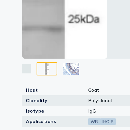
Host
Goat
Clonality
Polyclonal
Isotype
IgG
Applications
WB
IHC-P