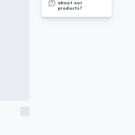
about our
products?