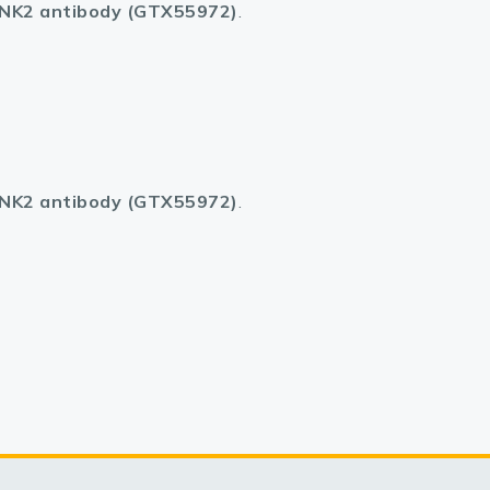
K2 antibody (GTX55972)
.
K2 antibody (GTX55972)
.