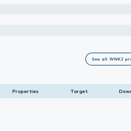
See all WNK2 pr
Properties
Target​
Dow