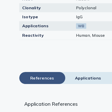
Clonality
Polyclonal
Isotype
IgG
Applications
WB
Reactivity
Human, Mouse
References
Applications
Application References