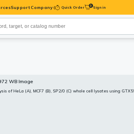
0
rces
Support
Company
Quick Order
Sign in
ibodies
Antibodies
IHC-Optimized
anels
972 WB Image
ody Pairs &
sis of HeLa (A), MCF7 (B), SP2/0 (C) whole cell lysates using G
.
trols
Peptides