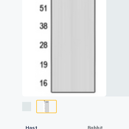
Lysates
Serums & P
Reagents
Research Ki
Equipment 
Antibody p
Host
Rabbit