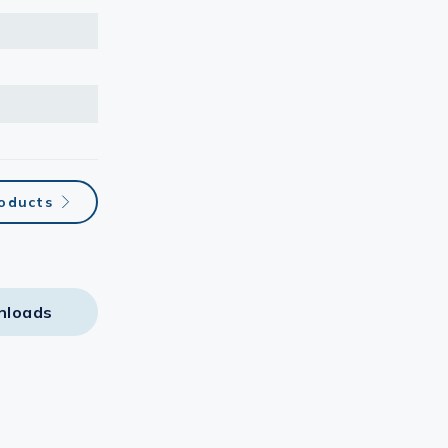
oducts
nloads