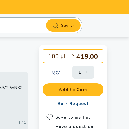
Search
419.00
100 μl
$
Qty
TX55972 WNK2
Add to Cart
Bulk Request
Save to my list
1 / 1
Have a question