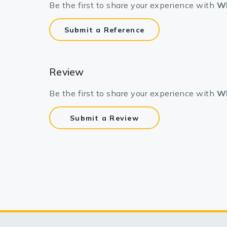
Be the first to share your experience with
WN
Submit a Reference
Review
Be the first to share your experience with
WN
Submit a Review