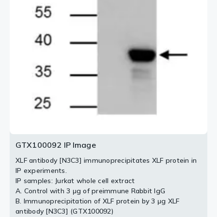
(GTX100092) diluted at 1:1000.
15min
Blue: Hoechst 33342 staining.
3 / 4
4 / 4
2 / 4
GTX100092 IP Image
XLF antibody [N3C3] immunoprecipitates XLF protein in
IP experiments.
IP samples: Jurkat whole cell extract
A. Control with 3 μg of preimmune Rabbit IgG
B. Immunoprecipitation of XLF protein by 3 μg XLF
antibody [N3C3] (GTX100092)