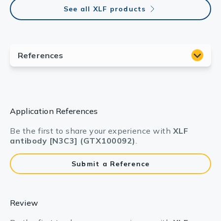
See all XLF products
Application References
Be the first to share your experience with
XLF
antibody [N3C3] (GTX100092)
.
Submit a Reference
Review