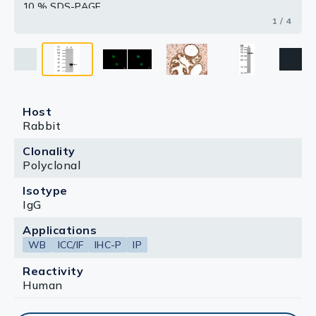
10 % SDS-PAGE
The immunoprecipitated XLF protein was detected by
1 / 4
XLF antibody [N3C3] (GTX100092) diluted at 1:1000.
[EasyBlot anti-rabbit IgG (GTX221666-01) was used as
a secondary reagent]
Host
Rabbit
Clonality
Polyclonal
Isotype
IgG
Applications
WB
ICC/IF
IHC-P
IP
Reactivity
Human