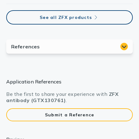
See all ZFX products
Application References
Be the first to share your experience with
ZFX
antibody (GTX130761)
.
Submit a Reference