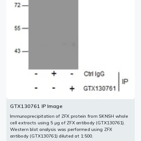
2 / 2
GTX130761 IP Image
Immunoprecipitation of ZFX protein from SKNSH whole
cell extracts using 5 μg of ZFX antibody (GTX130761).
Western blot analysis was performed using ZFX
antibody (GTX130761) diluted at 1:500.