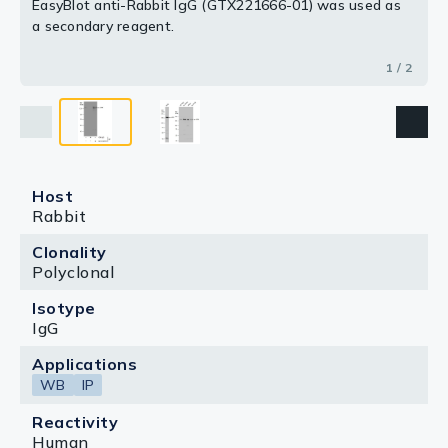
EasyBlot anti-Rabbit IgG (GTX221666-01) was used as
a secondary reagent.
1 / 2
Host
Rabbit
Clonality
Polyclonal
Isotype
IgG
Applications
WB
IP
Reactivity
Human