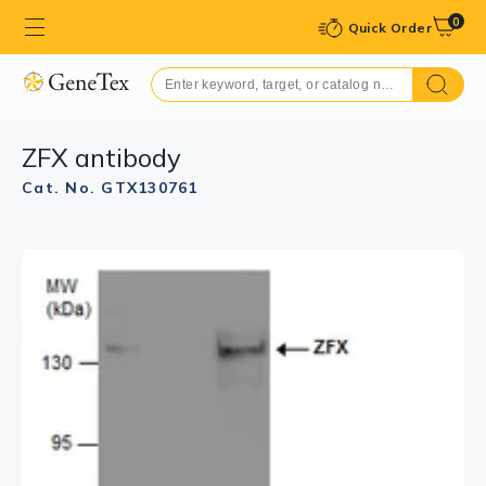
0
Quick Order
ZFX antibody
Cat. No. GTX130761
GTX130761 WB Image
ZFX antibody detects ZFX protein by western blot
analysis. Various whole cell extracts (30 μg) were
separated by 7.5% SDS-PAGE, and the membrane was
blotted with ZFX antibody (GTX130761) diluted at
1:1000.