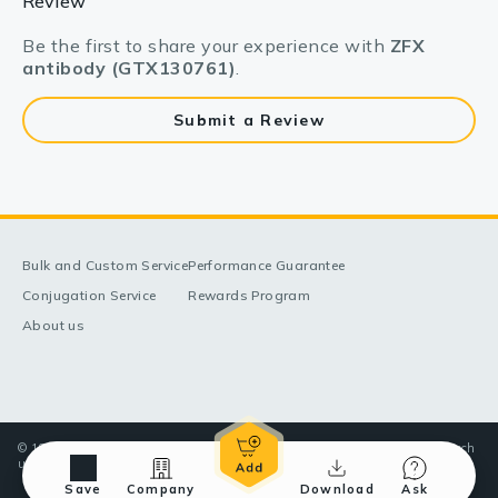
Review
Be the first to share your experience with
ZFX
antibody (GTX130761)
.
Submit a Review
Bulk and Custom Service
Performance Guarantee
Conjugation Service
Rewards Program
About us
© 1998-2025 GeneTex, Inc. All rights reserved. All products are for research
use only—Not for use in diagnostic or therapeutic applications.
Save
Company
Download
Ask