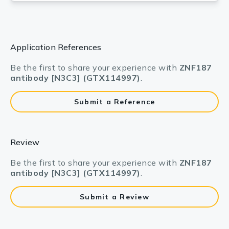
Application References
Be the first to share your experience with
ZNF187
antibody [N3C3] (GTX114997)
.
Submit a Reference
Review
Be the first to share your experience with
ZNF187
antibody [N3C3] (GTX114997)
.
Submit a Review