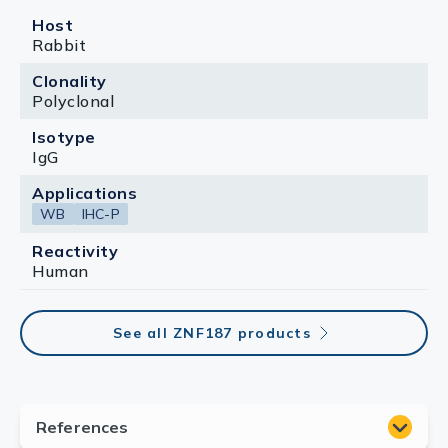
Host
Rabbit
Clonality
Polyclonal
Isotype
IgG
Applications
WB
IHC-P
Reactivity
Human
See all ZNF187 products