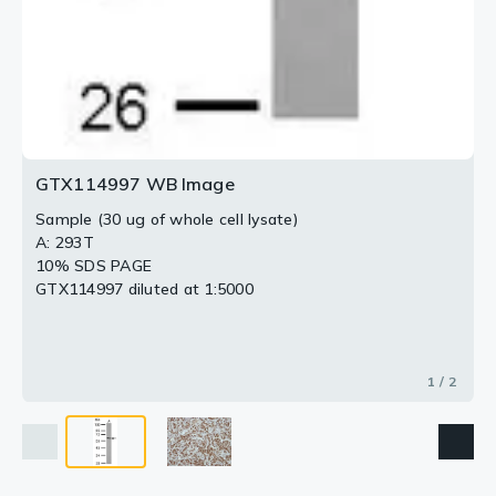
GTX114997 WB Image
Sample (30 ug of whole cell lysate)
A: 293T
10% SDS PAGE
GTX114997 diluted at 1:5000
1 / 2