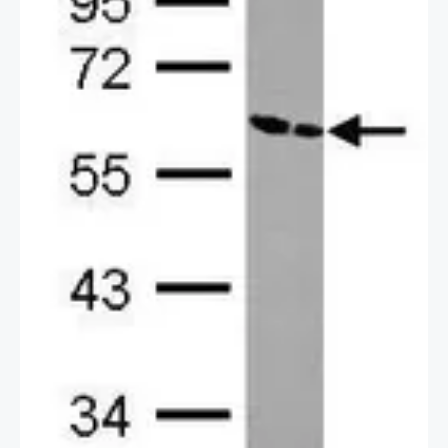
2 / 2