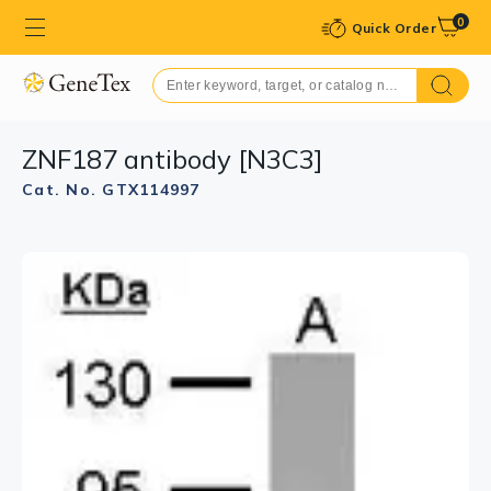
0
Quick Order
ZNF187 antibody [N3C3]
Cat. No. GTX114997
GTX114997 IHC-P Image
Immunohistochemical analysis of paraffin-embedded
TOV-21G xenograft, using ZNF187(GTX114997)
antibody at 1:500 dilution.
Antigen Retrieval: Trilogy™ (EDTA based, pH 8.0) buffer,
15min