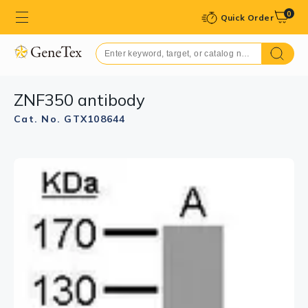
0
Quick Order
ZNF350 antibody
Cat. No. GTX108644