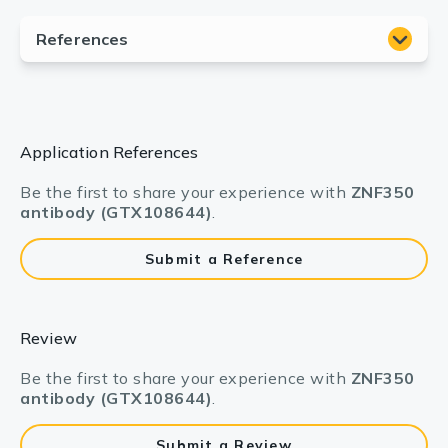
Application References
Be the first to share your experience with
ZNF350
antibody (GTX108644)
.
Submit a Reference
Review
Be the first to share your experience with
ZNF350
antibody (GTX108644)
.
Submit a Review