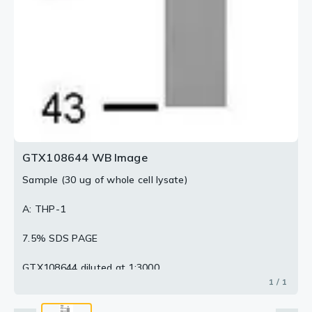
GTX108644 WB Image
Sample (30 ug of whole cell lysate)
A: THP-1
7.5% SDS PAGE
GTX108644 diluted at 1:3000
1 / 1