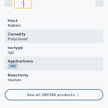
Host
Rabbit
Clonality
Polyclonal
Isotype
IgG
Applications
WB
Reactivity
Human
See all ZNF350 products