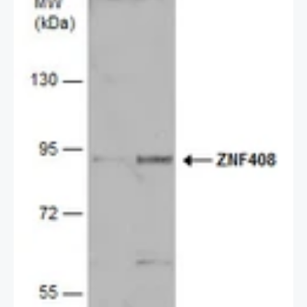
2 / 2