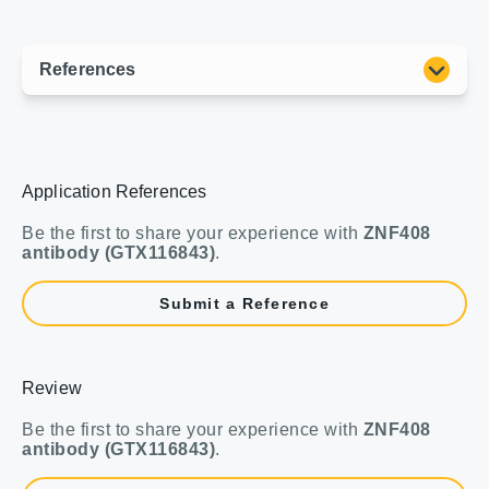
Application References
Be the first to share your experience with
ZNF408
antibody (GTX116843)
.
Submit a Reference
Review
Be the first to share your experience with
ZNF408
antibody (GTX116843)
.