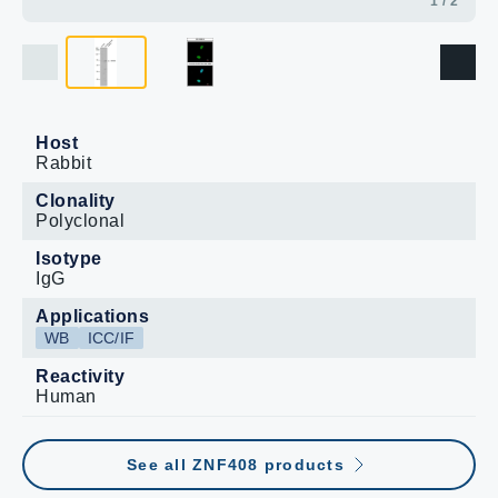
1 / 2
Host
Rabbit
Clonality
Polyclonal
Isotype
IgG
Applications
WB
ICC/IF
Reactivity
Human
See all ZNF408 products