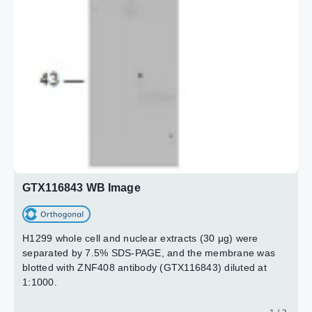
GTX116843 WB Image
H1299 whole cell and nuclear extracts (30 μg) were
separated by 7.5% SDS-PAGE, and the membrane was
blotted with ZNF408 antibody (GTX116843) diluted at
1:1000.