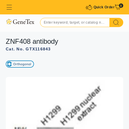
0
Quick Order
ZNF408 antibody
Cat. No. GTX116843
GTX116843 ICC/IF Image
Immunofluorescence analysis of paraformaldehyde-fixed
A549, using ZNF408(GTX116843) antibody at 1:500
dilution.