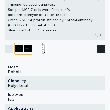
immunofluorescent analysis.
2 / 2
Sample: MCF-7 cells were fixed in 4%
paraformaldehyde at RT for 15 min.
Green: ZNF554 protein stained by ZNF554 antibody
(GTX117289) diluted at 1:500.
Blue: Hoechst 33342 staining.
Scale bar = 10 μm.
1 / 2
Host
Rabbit
Clonality
Polyclonal
Isotype
IgG
Applications