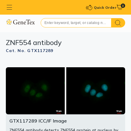
0
Quick Order
ZNF554 antibody
Cat. No. GTX117289
GTX117289 WB Image
Sample (30 ug of whole cell lysate)
A: PC-3
7.5% SDS PAGE
GTX117289 diluted at 1:1000
GTX117289 ICC/IF Image
ZNF554 antibody detects ZNF554 protein at nucleus by