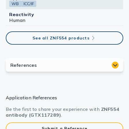
WB
ICC/IF
Reactivity
Human
See all ZNF554 products
Application References
Be the first to share your experience with
ZNF554
antibody (GTX117289)
.
Submit a Reference