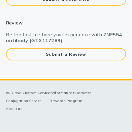
Review
Be the first to share your experience with
ZNF554
antibody (GTX117289)
.
Submit a Review
Bulk and Custom Service
Performance Guarantee
Conjugation Service
Rewards Program
About us