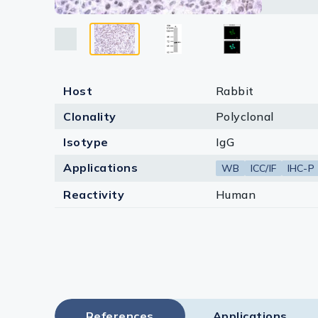
Lysates
Serums & P
Reagents
Host
Rabbit
Research Ki
Clonality
Polyclonal
Equipment 
Isotype
IgG
Antibody p
Applications
WB
ICC/IF
IHC-P
Reactivity
Human
References
Applications