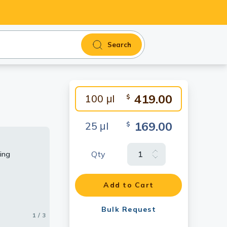
Search
419.00
100 μl
$
169.00
25 μl
$
Qty
ing
Add to Cart
Bulk Request
1 / 3
2 / 3
3 / 3