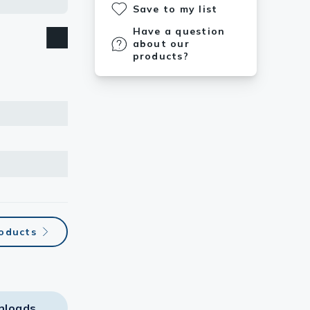
Save to my list
Have a question
about our
products?
roducts
nloads