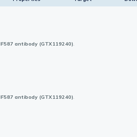
F587 antibody (GTX119240)
.
F587 antibody (GTX119240)
.