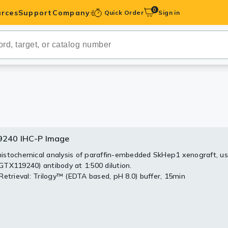
0
rces
Support
Company
Quick Order
Sign in
ibodies
Antibodies
IHC-Optimized
anels
240 IHC-P Image
9240 WB Image
240 ICC/IF Image
ody Pairs &
stochemical analysis of paraffin-embedded SkHep1 xenograft, us
30 ug of whole cell lysate)
uorescence analysis of paraformaldehyde-fixed A431, using
TX119240) antibody at 1:500 dilution.
TX119240) antibody at 1:500 dilution.
trols
Retrieval: Trilogy™ (EDTA based, pH 8.0) buffer, 15min
Peptides
S PAGE
0 diluted at 1:1000