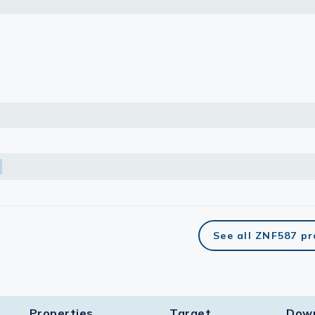
lasma
ts
Tools
roduction Tools
See all ZNF587 p
Properties
Target​
Dow