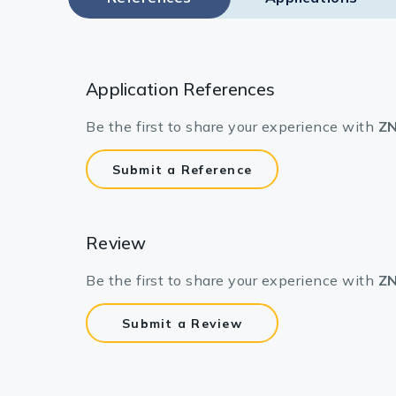
Application References
Be the first to share your experience with
ZN
Submit a Reference
Review
Be the first to share your experience with
ZN
Submit a Review