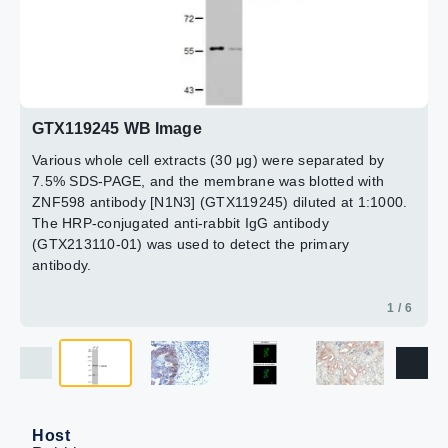
15min
(GTX119245) diluted at 1:500.
Antigen Retrieval: Citrate buffer, pH 6.0, 15 min
2 / 6
4 / 6
5 / 6
6 / 6
3 / 6
GTX119245 WB Image
Various whole cell extracts (30 μg) were separated by
7.5% SDS-PAGE, and the membrane was blotted with
ZNF598 antibody [N1N3] (GTX119245) diluted at 1:1000.
The HRP-conjugated anti-rabbit IgG antibody
(GTX213110-01) was used to detect the primary
antibody.
1 / 6
Host