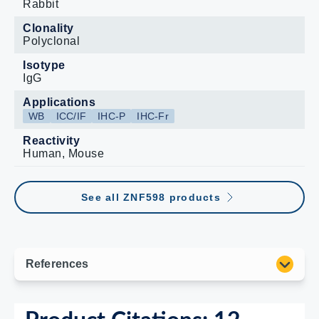
Rabbit
Clonality
Polyclonal
Isotype
IgG
Applications
WB
ICC/IF
IHC-P
IHC-Fr
Reactivity
Human, Mouse
See all ZNF598 products