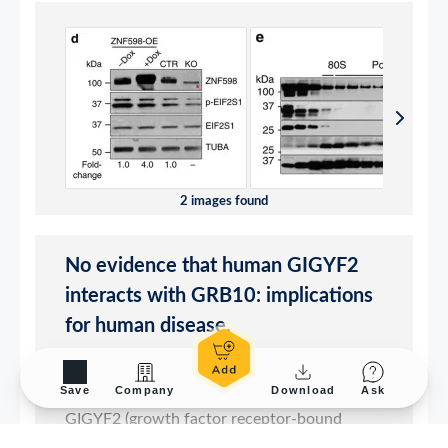
Save
Company
Download
Ask