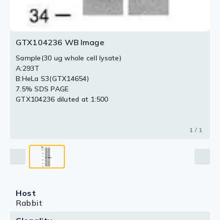
GTX104236 WB Image
Sample(30 ug whole cell lysate)
A:293T
B:HeLa S3(GTX14654)
7.5% SDS PAGE
GTX104236 diluted at 1:500
1 / 1
Host
Rabbit