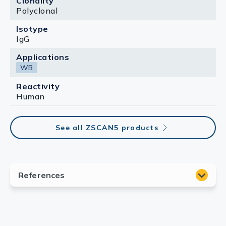
Clonality
Polyclonal
Isotype
IgG
Applications
WB
Reactivity
Human
See all ZSCAN5 products