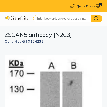
0
Quick Order
ZSCAN5 antibody [N2C3]
Cat. No. GTX104236