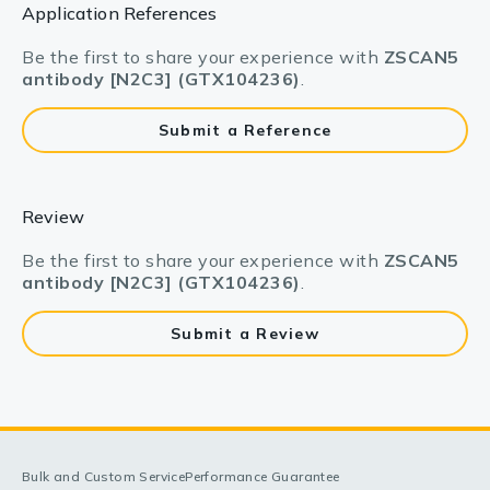
Application References
Be the first to share your experience with
ZSCAN5
antibody [N2C3] (GTX104236)
.
Submit a Reference
Review
Be the first to share your experience with
ZSCAN5
antibody [N2C3] (GTX104236)
.
Submit a Review
Bulk and Custom Service
Performance Guarantee