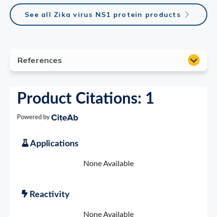
See all Zika virus NS1 protein products