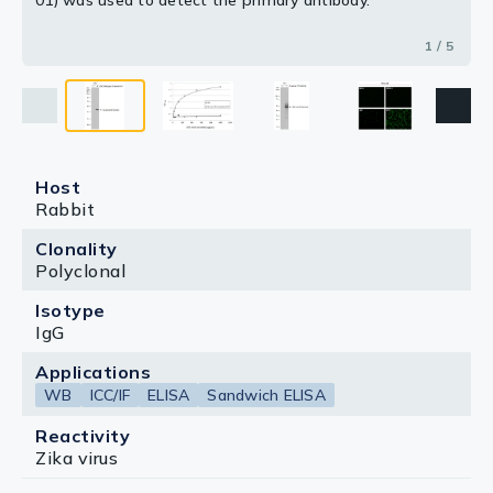
01) was used to detect the primary antibody.
1 / 5
Host
Rabbit
Clonality
Polyclonal
Isotype
IgG
Applications
WB
ICC/IF
ELISA
Sandwich ELISA
Reactivity
Zika virus