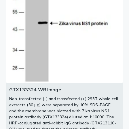
antibody.
antibody.
2 / 5
3 / 5
5 / 5
4 / 5
GTX133324 WB Image
Non-transfected (–) and transfected (+) 293T whole cell
extracts (30 μg) were separated by 10% SDS-PAGE,
and the membrane was blotted with Zika virus NS1
protein antibody (GTX133324) diluted at 1:10000. The
HRP-conjugated anti-rabbit IgG antibody (GTX213110-