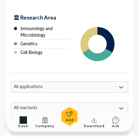
Save
Company
Download
Ask