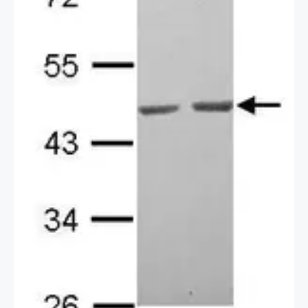
2 / 2