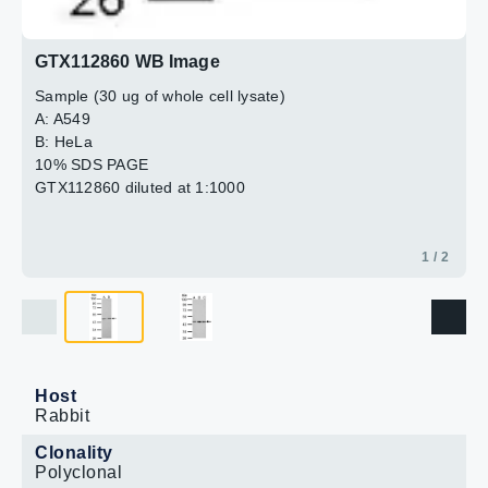
GTX112860 WB Image
Sample (30 ug of whole cell lysate)
A: A549
B: HeLa
10% SDS PAGE
GTX112860 diluted at 1:1000
1 / 2
Host
Rabbit
Clonality
Polyclonal