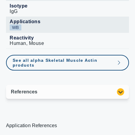
Isotype
IgG
Applications
WB
Reactivity
Human, Mouse
See all alpha Skeletal Muscle Actin
products
Application References