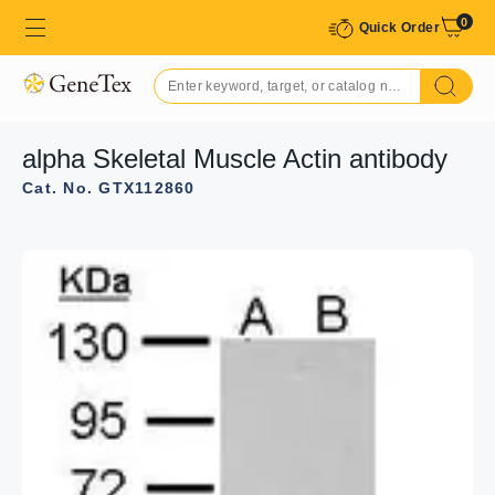
0
Quick Order
alpha Skeletal Muscle Actin antibody
Cat. No. GTX112860
GTX112860 WB Image
Sample (30 ug of whole cell lysate)
A: NIH-3T3
B: JC
C: BCL-1
10% SDS PAGE
GTX112860 diluted at 1:1000