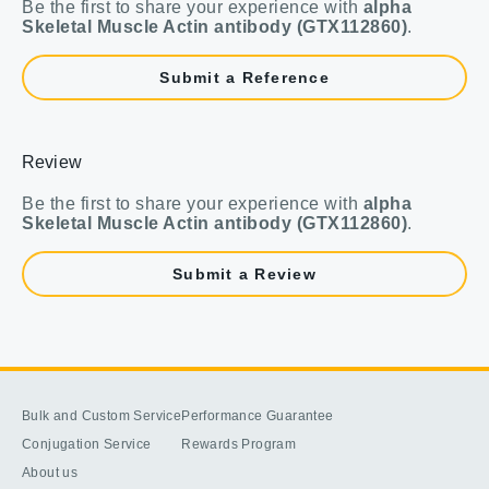
Be the first to share your experience with
alpha
Skeletal Muscle Actin antibody (GTX112860)
.
Submit a Reference
Review
Be the first to share your experience with
alpha
Skeletal Muscle Actin antibody (GTX112860)
.
Submit a Review
Bulk and Custom Service
Performance Guarantee
Conjugation Service
Rewards Program
About us