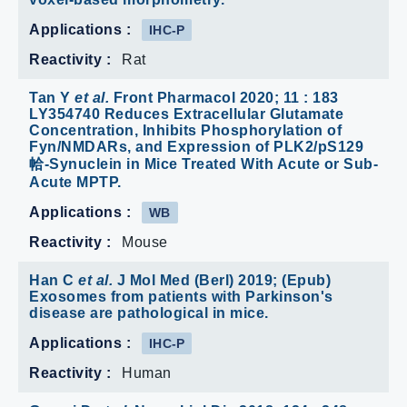
Reactivity :
Rat
Tan Y
et al.
Front Pharmacol 2020; 11 : 183
LY354740 Reduces Extracellular Glutamate
Concentration, Inhibits Phosphorylation of
Fyn/NMDARs, and Expression of PLK2/pS129
帢-Synuclein in Mice Treated With Acute or Sub-
Acute MPTP.
Applications :
WB
Reactivity :
Mouse
Han C
et al.
J Mol Med (Berl) 2019; (Epub)
Exosomes from patients with Parkinson's
disease are pathological in mice.
Applications :
IHC-P
Reactivity :
Human
Grassi D
et al.
Neurobiol Dis 2018; 124 : 248-
262 pα-syn* mitotoxicity is linked to mapk