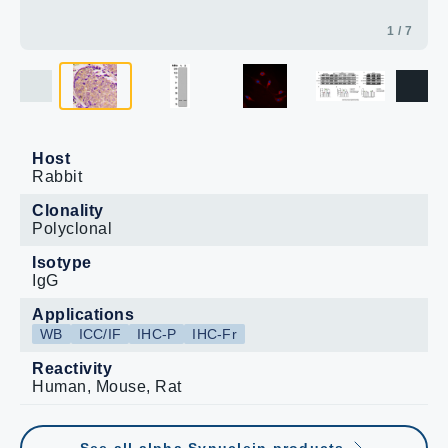
1 / 7
Host
Rabbit
Clonality
Polyclonal
Isotype
IgG
Applications
WB
ICC/IF
IHC-P
IHC-Fr
Reactivity
Human, Mouse, Rat