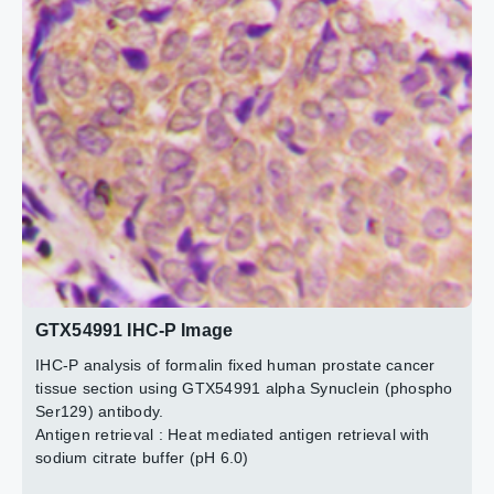
The data was published in the journal Front Pharmacol in
The data was published in the journal Front Pharmacol in
The data was published in the journal Front Pharmacol in
Ser129) antibody.
Red : Primary antibody
2020.
2020.
2020.
PMID: 32180729
PMID: 32180729
PMID: 32180729
Blue : DAPI
Permeabilization : 0.1% Triton X-100 in TBS for 5-10
minutes
2 / 7
4 / 7
5 / 7
6 / 7
7 / 7
3 / 7
GTX54991 IHC-P Image
IHC-P analysis of formalin fixed human prostate cancer
tissue section using GTX54991 alpha Synuclein (phospho
Ser129) antibody.
Antigen retrieval : Heat mediated antigen retrieval with
sodium citrate buffer (pH 6.0)