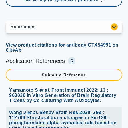
See all alpha Synuclein products
Application References
5
Submit a Reference
Yamamoto S
et al.
Front Immunol 2022; 13 :
960036 In Vitro Generation of Brain Regulatory
T Cells by Co-culturing With Astrocytes.
Wang J
et al.
Behav Brain Res 2020; 393 :
112786 Structural brain changes in Ser129-
phosphorylated alpha-synuclein rats based on
voxel-based morphometry.
Applications :
IHC-P