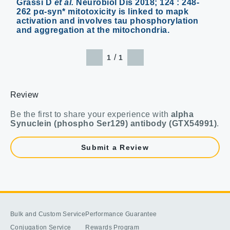
activation and involves tau phosphorylation
and aggregation at the mitochondria.
/
1
1
Review
Be the first to share your experience with
alpha
Synuclein (phospho Ser129) antibody (GTX54991)
.
Submit a Review
Bulk and Custom Service
Performance Guarantee
Conjugation Service
Rewards Program
About us