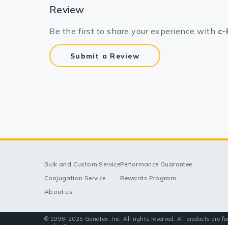
Review
Be the first to share your experience with
c-
Submit a Review
Bulk and Custom Service
Performance Guarantee
Conjugation Service
Rewards Program
About us
© 1998-2025 GeneTex, Inc. All rights reserved. All products are fo
applications.