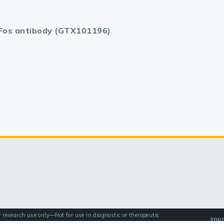
Fos antibody (GTX101196)
.
r research use only—Not for use in diagnostic or therapeutic
Impr