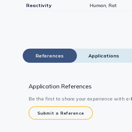
Reactivity
Human, Rat
References
Applications
Application References
Be the first to share your experience with
c-
Submit a Reference