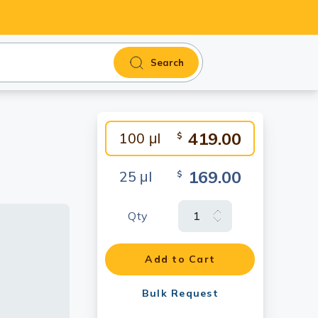
Search
419.00
100 μl
$
169.00
25 μl
$
Qty
fluorescent
ormaldehyde
Add to Cart
0.
Bulk Request
10]