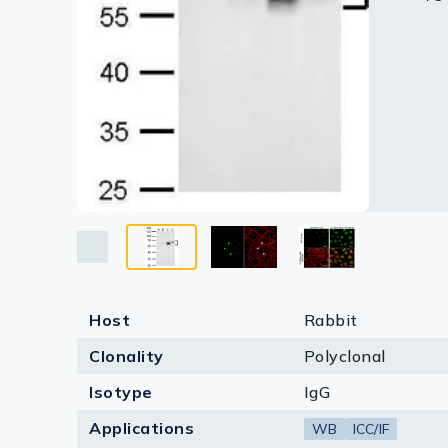
Lysates
D. 30 μg
Blue: Fl
10 % S
Serums & P
c-Fos an
Reagents
Research Ki
Equipment 
Antibody p
Host
Rabbit
Clonality
Polyclonal
Isotype
IgG
Applications
WB
ICC/IF