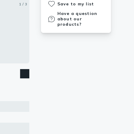
Save to my list
1 / 3
2 / 3
3 / 3
Have a question
about our
products?