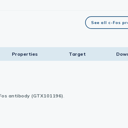
See all c-Fos p
Properties
Target​
Dow
Fos antibody (GTX101196)
.