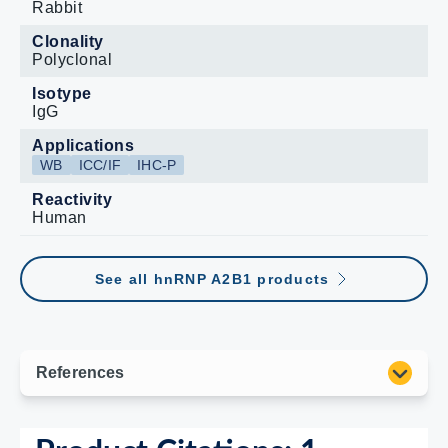
Rabbit
Clonality
Polyclonal
Isotype
IgG
Applications
WB
ICC/IF
IHC-P
Reactivity
Human
See all hnRNP A2B1 products