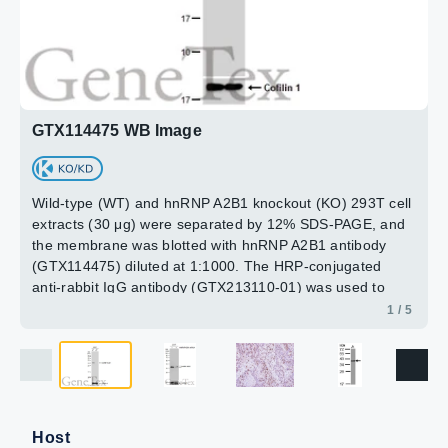
RT for 15 min.
the membrane was blotted with hnRNP A2B1 antibody
15min
Green: hnRNP A2B1 protein stained by hnRNP A2B1
(GTX114475) diluted at 1:2000.
antibody (GTX114475) diluted at 1:1000.
Blue: Hoechst 33342 staining.
2 / 5
3 / 5
4 / 5
Scale bar = 10 μm.
5 / 5
GTX114475 WB Image
Wild-type (WT) and hnRNP A2B1 knockout (KO) 293T cell
extracts (30 μg) were separated by 12% SDS-PAGE, and
the membrane was blotted with hnRNP A2B1 antibody
(GTX114475) diluted at 1:1000. The HRP-conjugated
anti-rabbit IgG antibody (GTX213110-01) was used to
detect the primary antibody.
1 / 5
Host