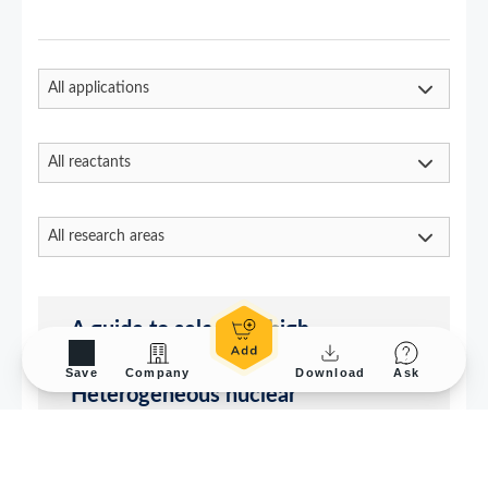
Save
Company
Download
Ask