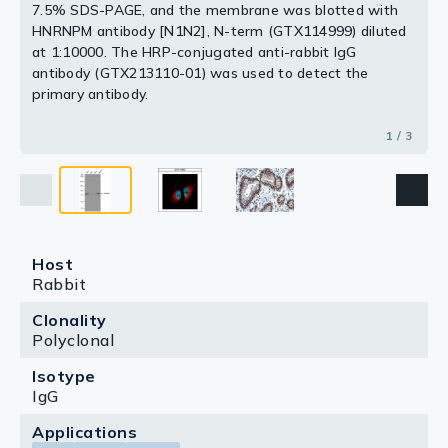
7.5% SDS-PAGE, and the membrane was blotted with
HNRNPM antibody [N1N2], N-term (GTX114999) diluted
at 1:10000. The HRP-conjugated anti-rabbit IgG
antibody (GTX213110-01) was used to detect the
primary antibody.
1 / 3
Host
Rabbit
Clonality
Polyclonal
Isotype
IgG
Applications