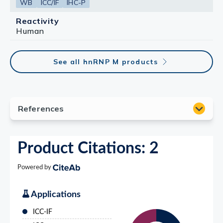
WB
ICC/IF
IHC-P
Reactivity
Human
See all hnRNP M products