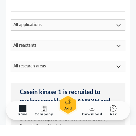
Save
Company
Download
Ask