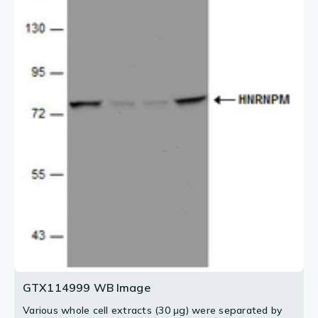
GTX11304 (Red) at 1:2000.
3 / 3
2 / 3
GTX114999 WB Image
Various whole cell extracts (30 μg) were separated by